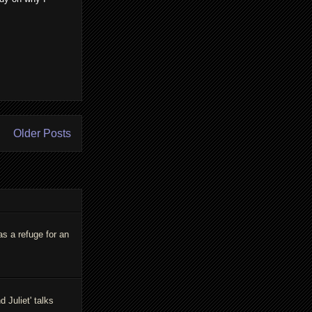
Older Posts
as a refuge for an
Juliet' talks