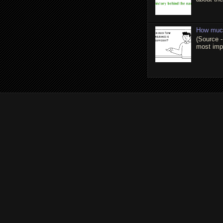
How much
(Source -
most impo