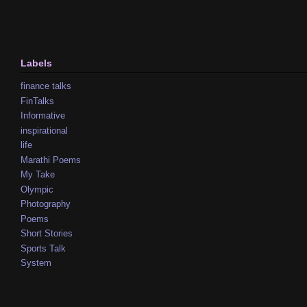
Labels
finance talks
FinTalks
Informative
inspirational
life
Marathi Poems
My Take
Olympic
Photography
Poems
Short Stories
Sports Talk
System