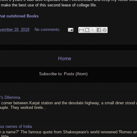
ake the best use of this second lease of college life.
that outshined Books
vember 18, 2018
No comments:
Home
Subscribe to:
Posts (Atom)
r's Dilemma
t corner between Karjat station and the desolate highway, a small diner stood 
ouple. They worked tirele...
ous names of India
in a name?" The famous quote from Shakespeare's world renowned 'Romeo and 
little...