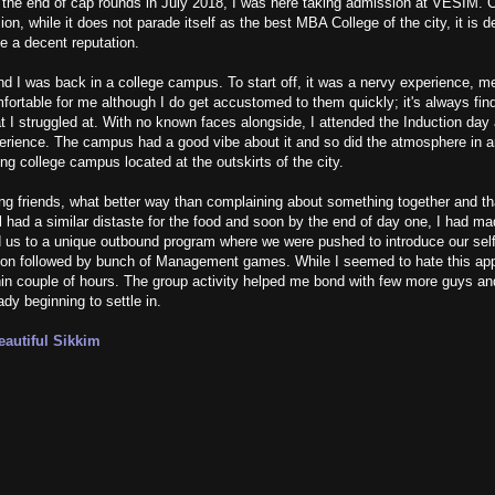
he end of cap rounds in July 2018, I was here taking admission at VESIM.
ion, while it does not parade itself as the best MBA College of the city, it is 
e a decent reputation.
d I was back in a college campus. To start off, it was a nervy experience, m
rtable for me although I do get accustomed to them quickly; it's always find
at I struggled at. With no known faces alongside, I attended the Induction day
perience. The campus had a good vibe about it and so did the atmosphere in a
ng college campus located at the outskirts of the city.
g friends, what better way than complaining about something together and th
l had a similar distaste for the food and soon by the end of day one, I had ma
d us to a unique outbound program where we were pushed to introduce our self
on followed by bunch of Management games. While I seemed to hate this appro
ithin couple of hours. The group activity helped me bond with few more guys an
ady beginning to settle in.
autiful Sikkim