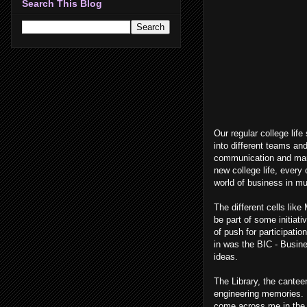
Search This Blog
Our regular college life
into different teams an
communication and mark
new college life, every
world of business in mu
The different cells lik
be part of some initiat
of push for participati
in was the BIC - Busin
ideas.
The Library, the cantee
engineering memories. R
come across me in the 