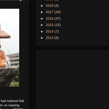
►
2018
(5)
►
2017
(26)
►
2016
(37)
►
2015
(15)
►
2014
(7)
►
2013
(6)
 had realized that
hts on clearing