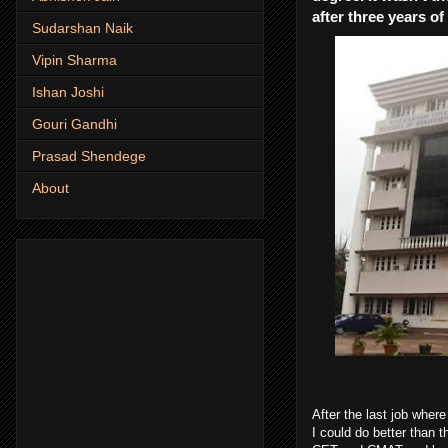
after three years o
Sudarshan Naik
Vipin Sharma
Ishan Joshi
Gouri Gandhi
Prasad Shendege
About
After the last job wher
I could do better than t