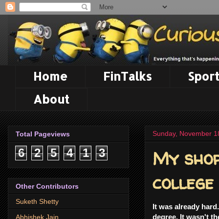
Home
FinTalks
Sport
About
Sunday, November 1
Total Pageviews
My shor
6
2
5
4
1
3
college
Other Contributors
Suketh Shetty
It was already hard
degree. It wasn't t
Abhishek Jain