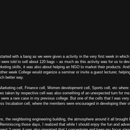
 started with a bang as we were given a activity in the very first week in whic
d were told to sell about 120 bags – as much as this activity was for us to dev
eting skills, it was also about helping an NGO to market their products. An
 other week College would organize a seminar or invite a guest lecturer, helpi
ch better way.
e Marketing cell, Finance cell, Women development cell, Sports cell, etc where
ives taken by respective cell was also something of an unexpected turn for me, a
on were a rare case in my previous college. But one of the cells that I was ver
ess Incubation cell, where the members were encouraged in developing their 
ns, the neighboring engineering building, the atmosphere around it all brough
eminiscing those days, I realized that while I should enjoy the fun and adve
next 2 years it was also important that I concentrate and keep my focus ste