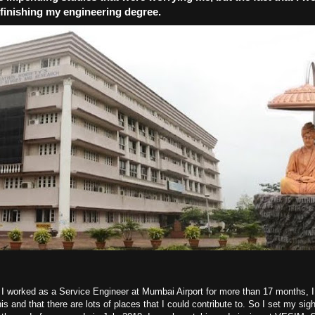
f finishing my engineering degree.
e I worked as a Service Engineer at Mumbai Airport for more than 17 months, I
his and that there are lots of places that I could contribute to. So I set my sig