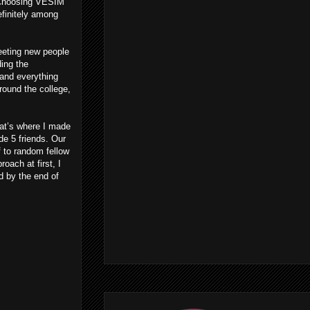
 Choosing VESIM
definitely among
eeting new people
ing the
 and everything
round the college,
at’s where I made
de 5 friends. Our
 to random fellow
ach at first, I
d by the end of