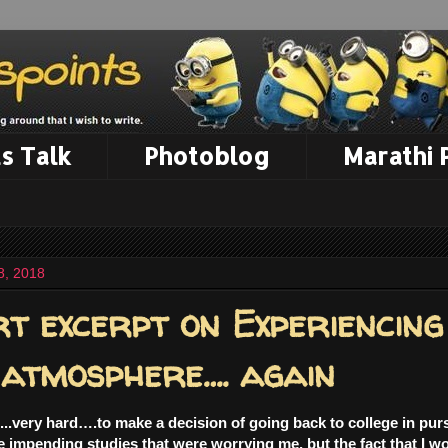
s Talk
Photoblog
Marathi
8, 2018
t excerpt on Experiencing
 atmosphere…. again
....very hard….to make a decision of going back to college in pur
he impending studies that were worrying me, but the fact that I wo