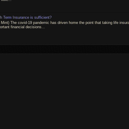
 Term Insurance is sufficient?
 Mint) The covid-19 pandemic has driven home the point that taking life insur
rtant financial decisions...