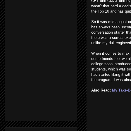
CET and CMAT and by t
wasn't that hard a decis
the Top 10 and has quit
So it was mid-august an
has always been uncomfo
conversation starter th
there was a surreal ex
unlike my dull engineeri
When it comes to makin
some friends too, we al
college soon introduce
students, which was so
had started liking it w
the program, I was alre
Also Read:
My Take-Be