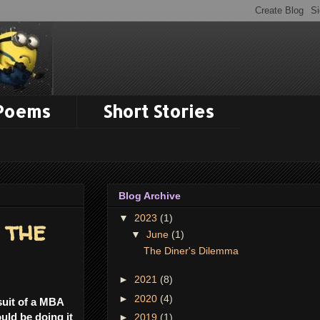
 Poems
Short Stories
Blog Archive
▼
2023
(1)
 the
▼
June
(1)
The Diner's Dilemma
►
2021
(8)
►
2020
(4)
suit of a MBA
uld be doing it
►
2019
(1)