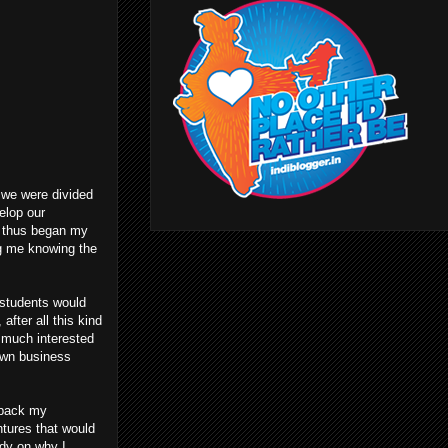
h we were divided
elop our
d thus began my
ng me knowing the
 students would
fter all this kind
y much interested
own business
t back my
ntures that would
ady on why I