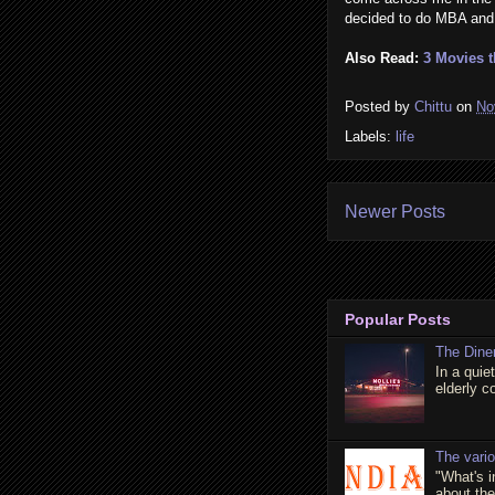
decided to do MBA and m
Also Read:
3 Movies 
Posted by
Chittu
on
No
Labels:
life
Newer Posts
Popular Posts
The Dine
In a quie
elderly c
The vari
"What's 
about the 