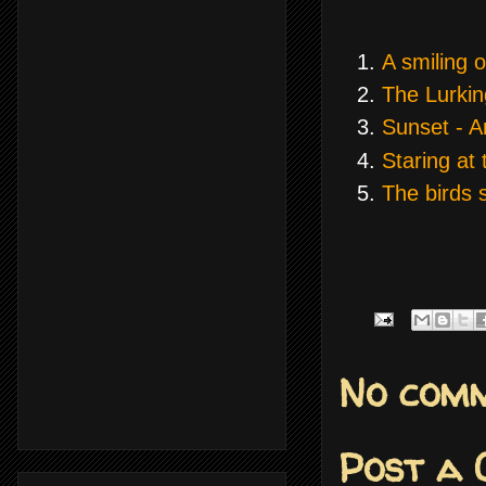
A smiling 
The Lurkin
Sunset - A
Staring at 
The birds 
No comm
Post a