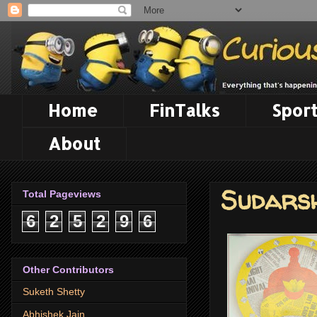
Home
FinTalks
Sport
About
Sudars
Total Pageviews
6
2
5
2
9
6
Other Contributors
Suketh Shetty
Abhishek Jain