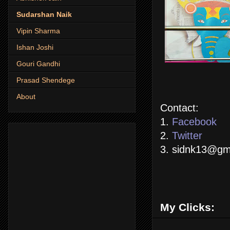
Sudarshan Naik
Vipin Sharma
Ishan Joshi
Gouri Gandhi
Prasad Shendege
About
Contact:
1.
Facebook
2.
Twitter
3. sidnk13@gm
My Clicks: