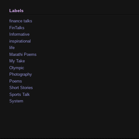
Labels
finance talks
FinTalks
Informative
inspirational
life
Marathi Poems
My Take
Olympic
Photography
Poems
Short Stories
Sports Talk
System