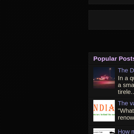
Popular Post
The D
In a q
a smal
tirele.
The v
"What
renown
How m