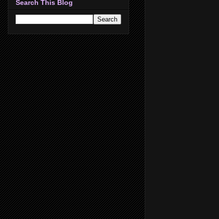
Search This Blog