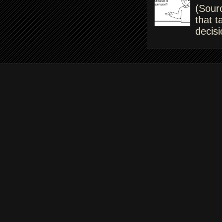
(Sour
that t
decisi