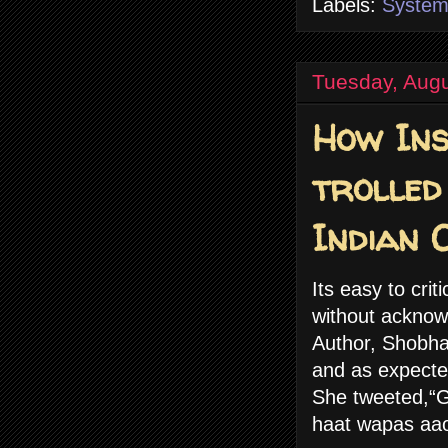
Labels:
Syste
Tuesday, Augu
How Ins
trolled
Indian 
Its easy to cri
without acknow
Author, Shobha
and as expected
She tweeted,“Go
haat wapas aao