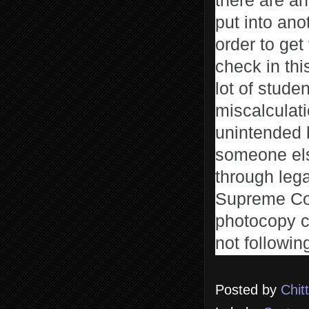
there are an
put into ano
order to get
check in thi
lot of stude
miscalculat
unintended b
someone els
through lega
Supreme Cour
photocopy c
not following
Posted by
Chit