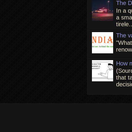
The D
In a q
a smal
tirele.
The v
"What
renown
How m
(Sour
that t
decisi