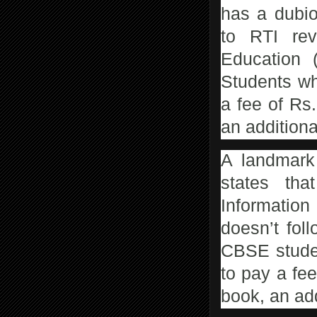
has a dubio
to RTI rev
Education 
Students wh
a fee of Rs
an additiona
A landmark 
states tha
Information
doesn’t fol
CBSE studen
to pay a fee
book, an add