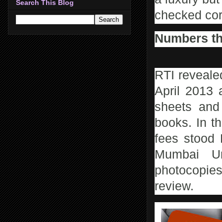
Search This Blog
checked corr
Numbers th
RTI reveale
April 2013 
sheets and
books. In t
fees stood 
Mumbai Un
photocopies
review.