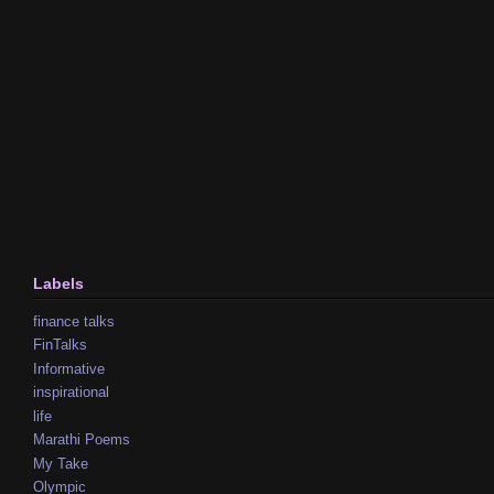
Labels
finance talks
FinTalks
Informative
inspirational
life
Marathi Poems
My Take
Olympic