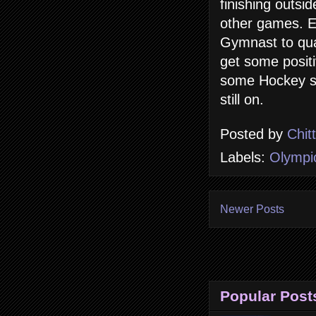
finishing outs
other games. Ea
Gymnast to qual
get some posit
some Hockey sti
still on.
Posted by
Chit
Labels:
Olympi
Newer Posts
Popular Post