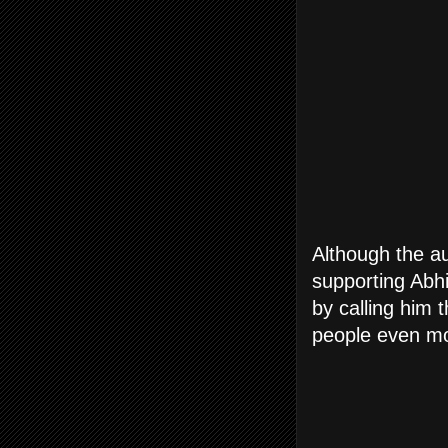
Although the a
supporting Abh
by calling him 
people even mo