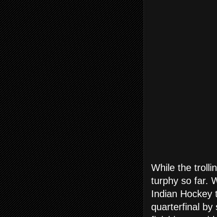
While the troll
turphy so far. 
Indian Hockey 
quarterfinal by