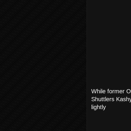
While former O
Shuttlers Kashy
lightly