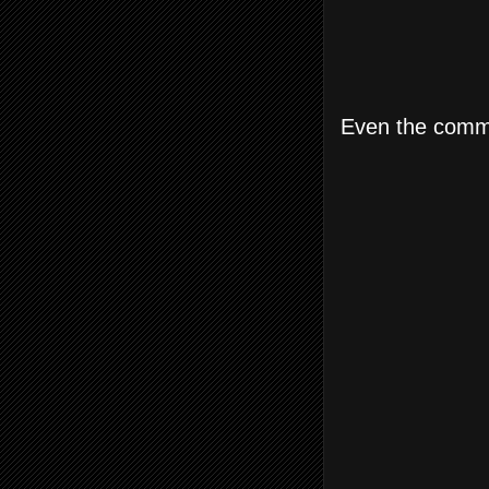
Even the commo