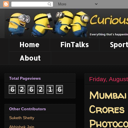
Home
FinTalks
Sport
About
Friday, Augus
Total Pageviews
6
2
6
2
1
6
Mumbai 
Crores 
Other Contributors
Suketh Shetty
Photoco
Abhishek Jain