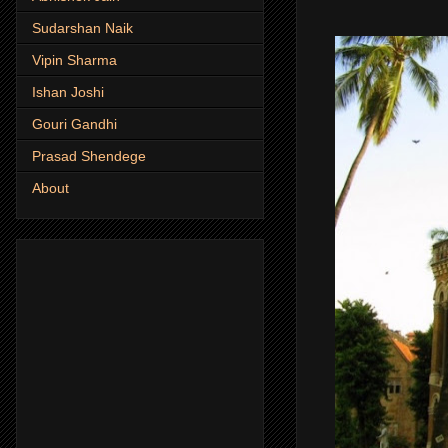
Sudarshan Naik
Vipin Sharma
Ishan Joshi
Gouri Gandhi
Prasad Shendege
About