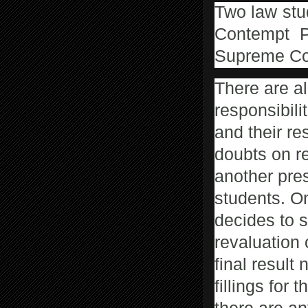
Two law stu
Contempt P
Supreme Cou
There are a
responsibili
and their res
doubts on re
another pres
students. O
decides to s
revaluation 
final result 
fillings for 