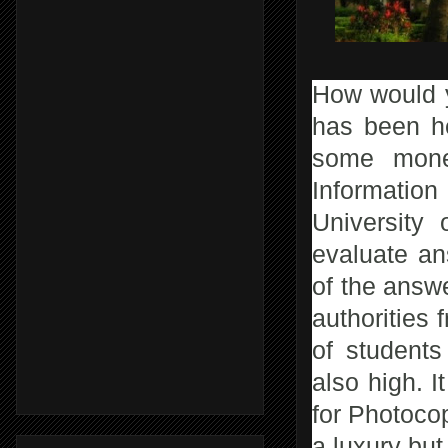
How would y
has been he
some money
Information
University
evaluate a
of the answe
authorities
of students
also high. I
for Photocop
a luxury bu