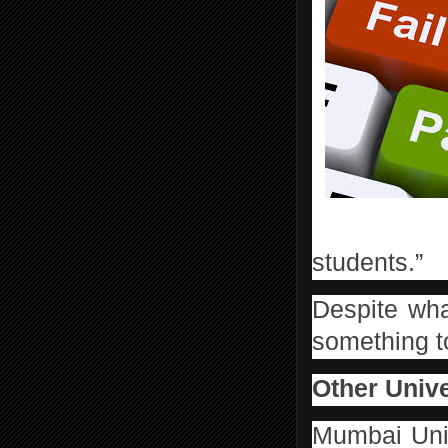
Sometimes there are ve
students.”
Despite wha
something t
Other Unive
Mumbai Unive