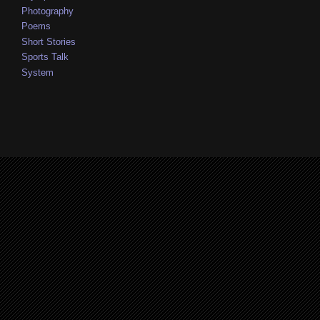
Photography
Poems
Short Stories
Sports Talk
System