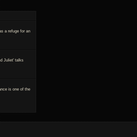
as a refuge for an
Juliet' talks
ance is one of the