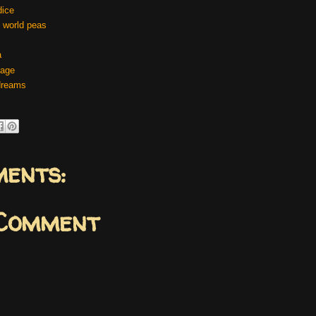
dice
 world peas
a
cage
dreams
ents:
 Comment