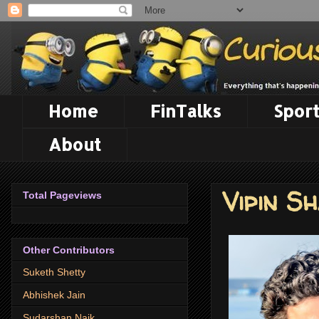
Home
FinTalks
Sport
About
Vipin S
Total Pageviews
Other Contributors
Suketh Shetty
Abhishek Jain
Sudarshan Naik