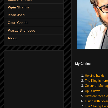
Vipin Sharma
Ishan Joshi
Gouri Gandhi
Prasad Shendege
About
My Clicks:
Holding hands
The King is here
Colour of Marria
Up is down
Different faces of
Lunch with Sola
The Staring Hor