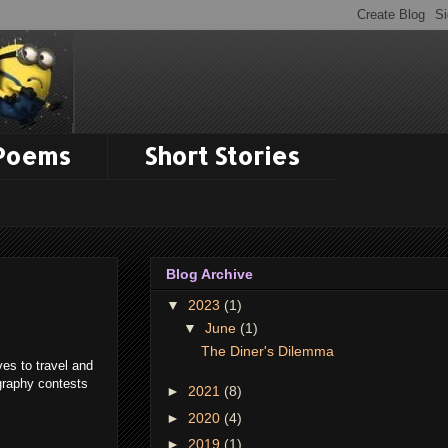
 Poems
Short Stories
Blog Archive
▼
2023
(1)
▼
June
(1)
The Diner's Dilemma
es to travel and
graphy contests
►
2021
(8)
►
2020
(4)
►
2019
(1)