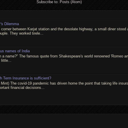
Subscribe to:
Posts (Atom)
r's Dilemma
t corner between Karjat station and the desolate highway, a small diner stood 
ouple. They worked tirele...
ous names of India
in a name?" The famous quote from Shakespeare's world renowned 'Romeo and 
little...
 Term Insurance is sufficient?
 Mint) The covid-19 pandemic has driven home the point that taking life insur
rtant financial decisions...