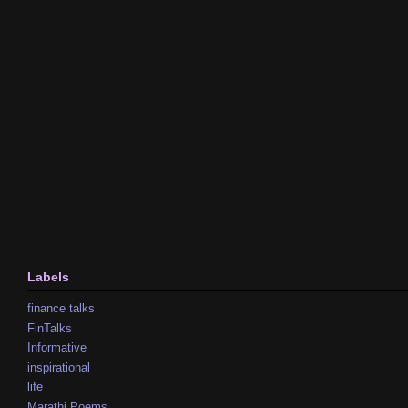
Labels
finance talks
FinTalks
Informative
inspirational
life
Marathi Poems