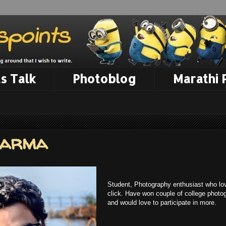
s Talk
Photoblog
Marathi
harma
Student, Photography enthusiast who lov
click. Have won couple of college photo
and would love to participate in more.