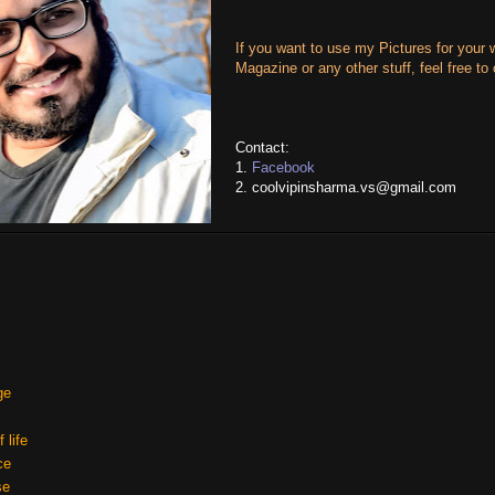
If you want to use my Pictures for your 
Magazine or any other stuff, feel free to
Contact:
1.
Facebook
2. coolvipinsharma.vs@gmail.com
ge
 life
ce
se