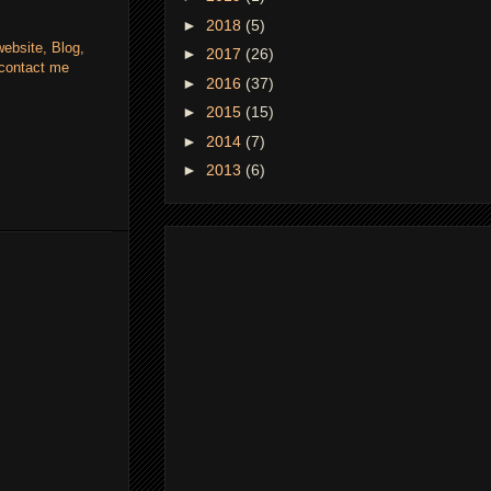
►
2018
(5)
website, Blog,
►
2017
(26)
 contact me
►
2016
(37)
►
2015
(15)
►
2014
(7)
►
2013
(6)