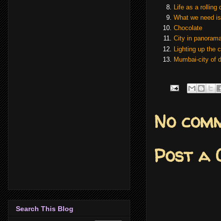
Life as a rolling 
What we need is
Chocolate
City in
panoram
Lighting up the 
Mumbai-city of 
No comm
Post a
Search This Blog