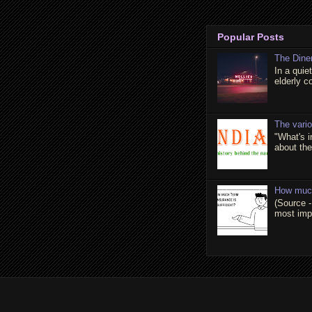
Popular Posts
The Dine
In a quie
elderly c
The vari
"What's 
about the 
How much
(Source -
most impo