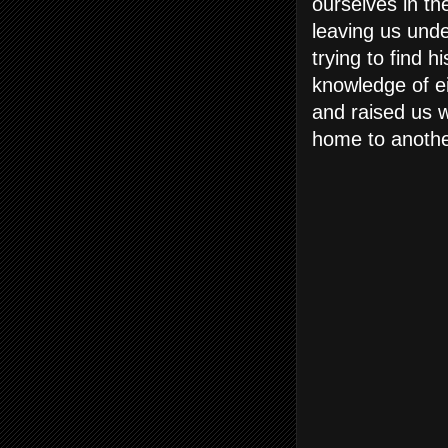
ourselves in th
leaving us und
trying to find h
knowledge of e
and raised us w
home to anothe