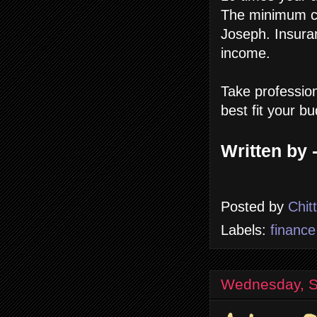
The minimum co
Joseph. Insura
income.
Take profession
best fit your b
Written by 
Posted by
Chit
Labels:
finance
Wednesday, S