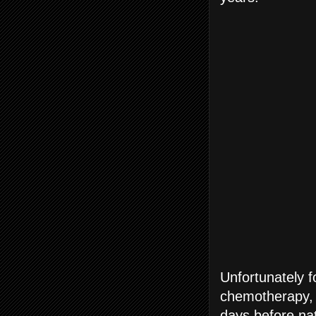
Unfortunately f
chemotherapy, 
days before nat