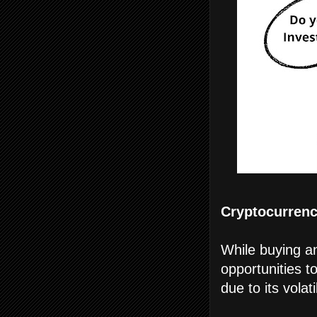
Cryptocurrenci
While buying an
opportunities t
due to its volatil