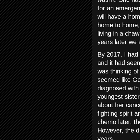
for an emergen
will have a hom
home to home, d
living in a cha
years later we 
By 2017, I had
and it had see
was thinking of
seemed like Go
diagnosed with
youngest sister
about her canc
fighting spirit 
chemo later, t
However, the do
years.