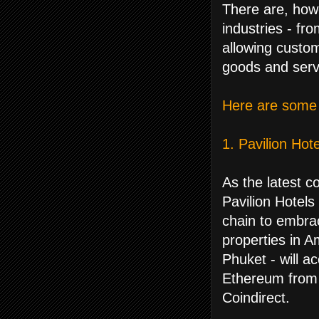
There are, how
industries - fr
allowing custom
goods and serv
Here are some 
1. Pavilion Hot
As the latest 
Pavilion Hotels
chain to embra
properties in 
Phuket - will a
Ethereum from 
Coindirect.