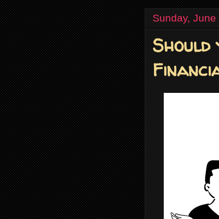
Sunday, June
Should 
Financi