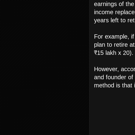
earnings of the
income replace
years left to re
For example, if
plan to retire a
₹15 lakh x 20).
However, accor
and founder of 
method is that 