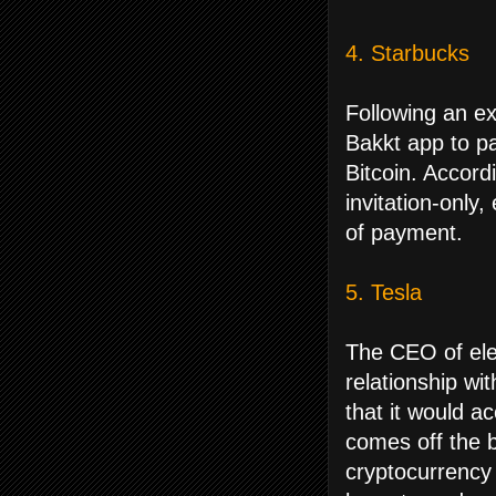
4. Starbucks
Following an e
Bakkt app to pa
Bitcoin. Accord
invitation-only
of payment.
5. Tesla
The CEO of ele
relationship wit
that it would a
comes off the ba
cryptocurrency