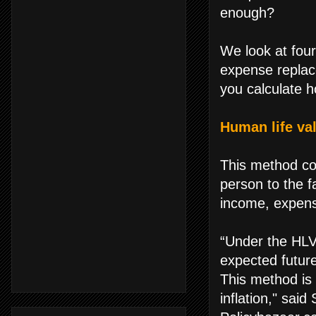
enough?
We look at fou
expense replac
you calculate 
Human life va
This method co
person to the f
income, expense
“Under the HLV
expected future
This method is 
inflation," said