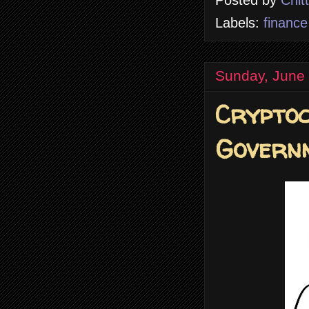
Posted by
Chit
Labels:
finance
Sunday, June
Crypto
Govern