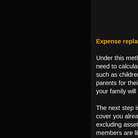
Expense repl
Under this meth
need to calcula
such as childre
parents for thei
your family will
The next step i
cover you alrea
excluding asset
members are lik