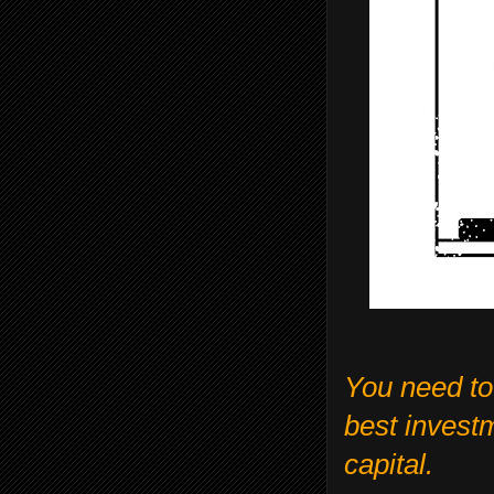
You need to
best invest
capital.