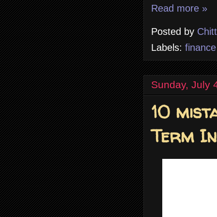
Read more »
Posted by
Chit
Labels:
finance
Sunday, July 
10 mist
Term I