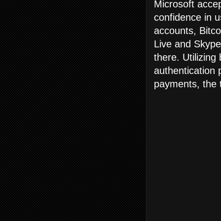
Microsoft accep
confidence in u
accounts, Bitco
Live and Skype
there. Utilizin
authentication 
payments, the t