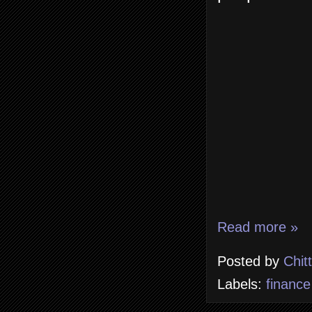
Read more »
Posted by
Chit
Labels:
finance