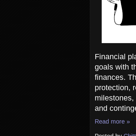
Financial pl
goals with 
finances. Th
protection, 
milestones,
and continge
Read more »