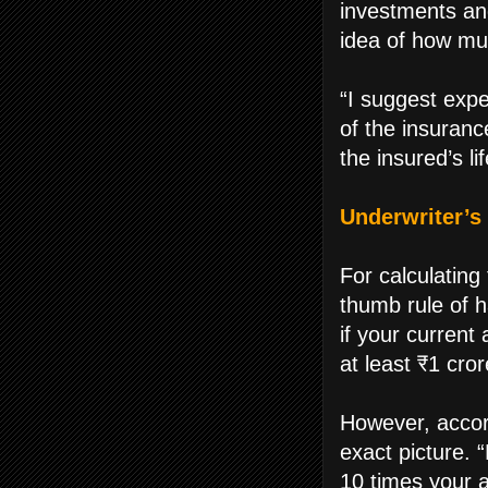
investments an
idea of how mu
“I suggest exp
of the insuranc
the insured’s l
Underwriter’s 
For calculatin
thumb rule of 
if your current
at least ₹1 cror
However, accor
exact picture.
10 times your 