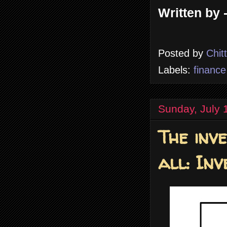
Written by 
Posted by
Chit
Labels:
finance
Sunday, July 
The inv
all: Inv