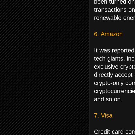
been turned on 
transactions on
renewable ener
6. Amazon
It was reported
tech giants, in
exclusive cryp
directly accep
crypto-only com
cryptocurrencies
and so on.
7. Visa
Credit card com