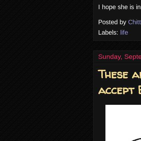
I hope she is in
Posted by
Chit
Labels:
life
Sunday, Sept
These a
accept 