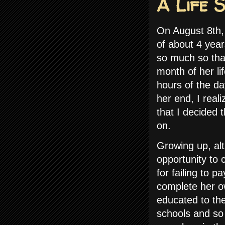
A Life 
On August 8th,
of about 4 yea
so much so that
month of her l
hours of the d
her end, I real
that I decided t
on.
Growing up, alt
opportunity to 
for failing to p
complete her o
educated to the
schools and so