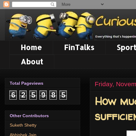
Home
FinTalks
Sport
About
Friday, Novem
Total Pageviews
6
2
5
9
8
5
How muc
sufficie
Other Contributors
Suketh Shetty
Abhishek Jain