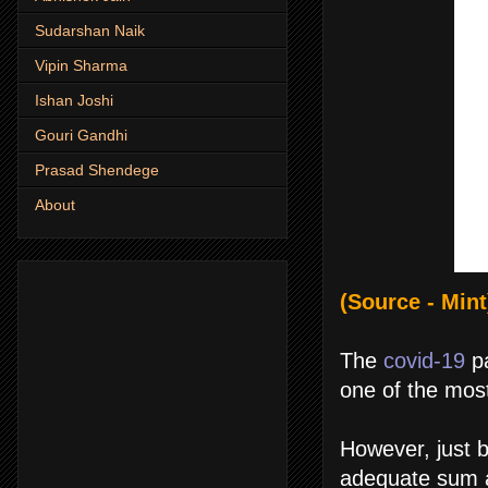
Sudarshan Naik
Vipin Sharma
Ishan Joshi
Gouri Gandhi
Prasad Shendege
About
(Source - Mint
The
covid-19
pa
one of the most
However, just b
adequate sum a