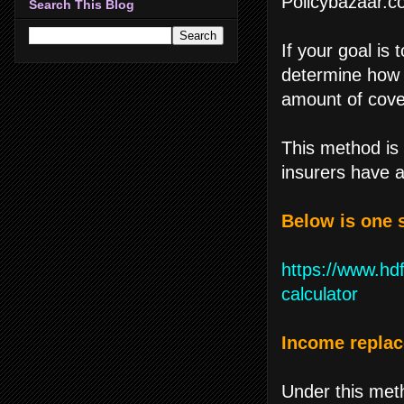
Policybazaar.c
Search This Blog
If your goal is 
determine how m
amount of cove
This method i
insurers have a
Below is one 
https://www.hdf
calculator
Income repla
Under this meth