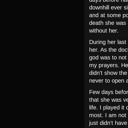
downhill ever s
and at some po
death she was 
without her.
During her last
her. As the doc
god was to not 
my prayers. Her
didn't show the
never to open a
Few days befor
that she was ve
life. I played i
most. I am not 
just didn't ha