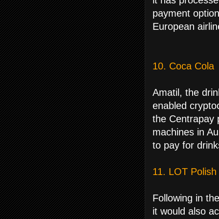
it has processe
payment option
European airline
10. Coca Cola
Amatil, the drin
enabled crypto
the Centrapay 
machines in Au
to pay for drink
11. LOT Polish 
Following in th
it would also a