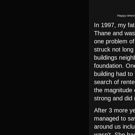
Happy times!
In 1997, my fa
Thane and was 
one problem of
struck not long
buildings neigh
foundation. On
building had to
search of rente
the magnitude
strong and did 
After 3 more y
managed to sav
around us incl
wasn't. She had