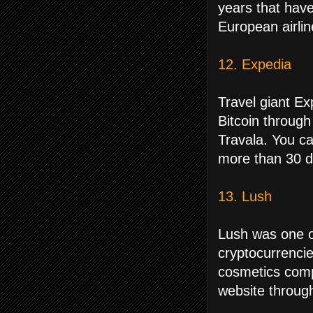
years that have
European airlin
12. Expedia
Travel giant Ex
Bitcoin through
Travala. You ca
more than 30 di
13. Lush
Lush was one of
cryptocurrenci
cosmetics compa
website through