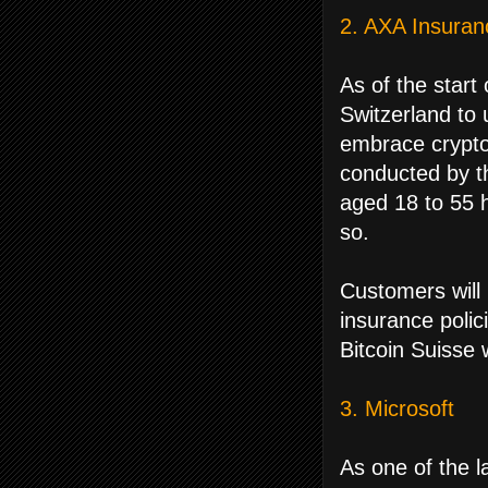
2. AXA Insuran
As of the start
Switzerland to 
embrace crypto
conducted by t
aged 18 to 55 h
so.
Customers will 
insurance polic
Bitcoin Suisse 
3. Microsoft
As one of the la