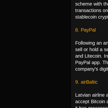
scheme with th
transactions o
stablecoin cryp
8. PayPal
Following an a
sell or hold a 
and Litecoin. I
PayPal app. The
company’s digit
9. airBaltic
Latvian airline
accept Bitcoin