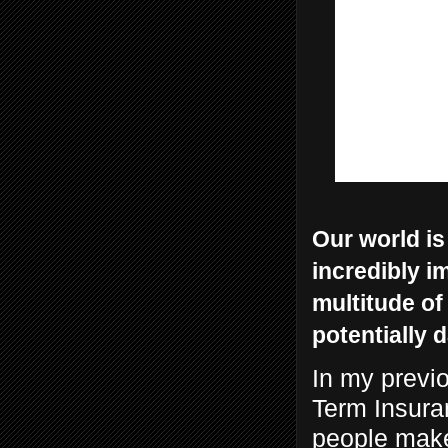
Our world is
incredibly i
multitude of
potentially 
In my previ
Term Insuran
people make