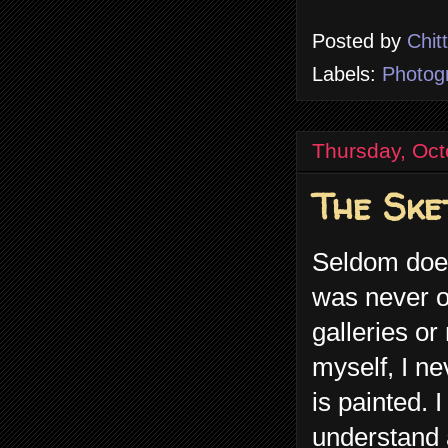
Posted by
Chit
Labels:
Photog
Thursday, Oct
The Ske
Seldom does 
was never o
galleries or
myself, I ne
is painted.
understand a