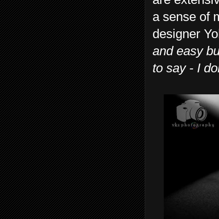
a sense of 
designer Yo
and easy bu
to say - I d