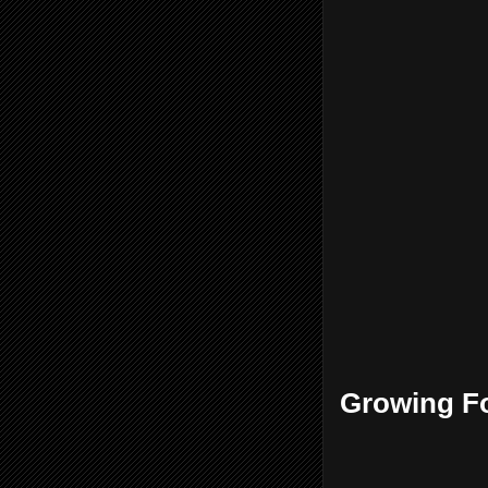
Growing Fo