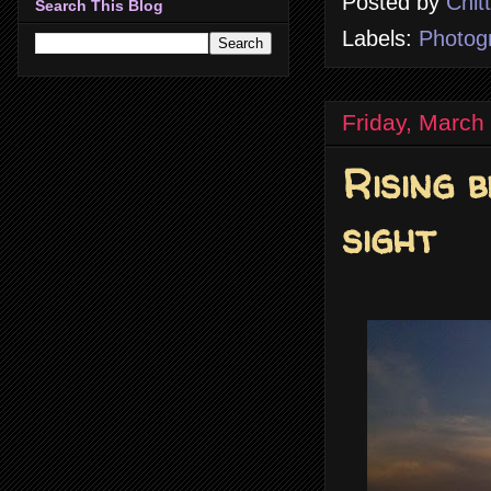
Posted by
Chit
Search This Blog
Labels:
Photog
Friday, March
Rising 
sight