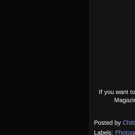
If you want t
Magazin
Posted by
Chit
Labels:
Photog