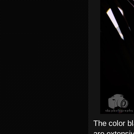
The color bl
are extensiv