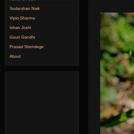
Sudarshan Naik
Vipin Sharma
Ishan Joshi
Gouri Gandhi
Prasad Shendege
About