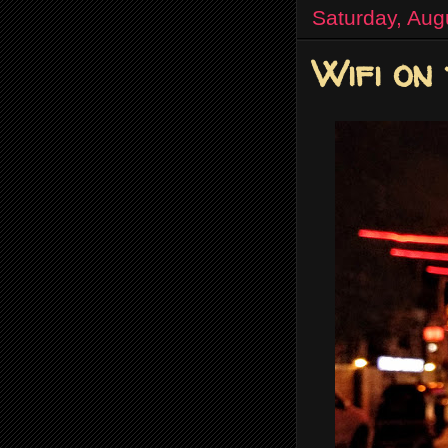
Saturday, Aug
Wifi on