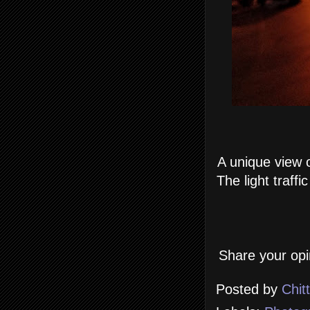
A unique view o
The light traff
Share your opi
Posted by
Chit