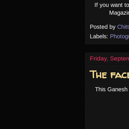
If you want t
Magazin
Posted by
Chit
Labels:
Photog
Friday, Septe
The fac
This Ganesh 