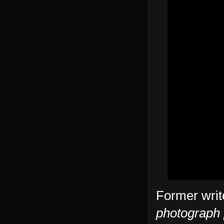
Former write
photograph p