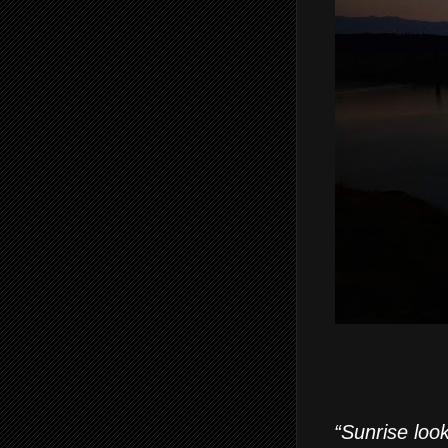
“Sunrise look