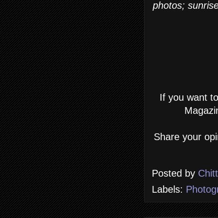
photos; sunrise
If you want t
Magazin
Share your opi
Posted by
Chit
Labels:
Photog