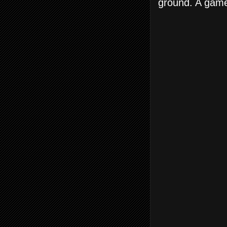
ground. A game 