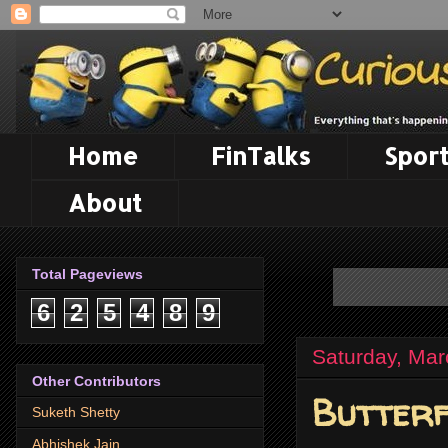
Home
FinTalks
Sport
About
Total Pageviews
6
2
5
4
8
9
Saturday, Mar
Other Contributors
Butterf
Suketh Shetty
Abhishek Jain