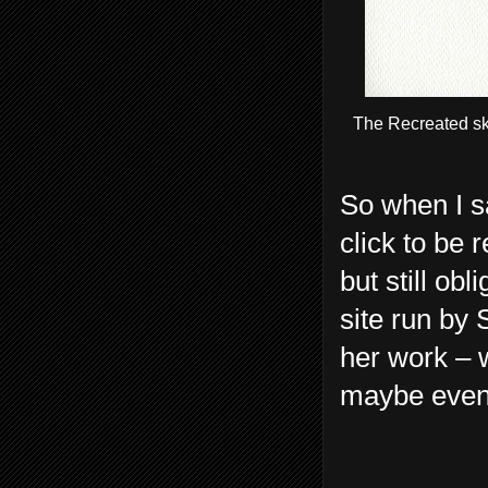
The Recreated sk
So when I s
click to be 
but still ob
site run by 
her work – w
maybe even