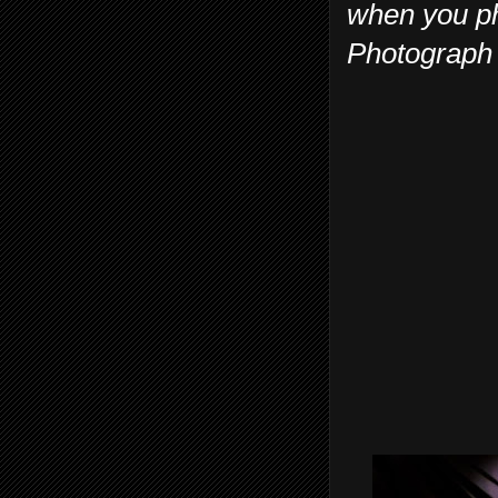
when you ph
Photograph 