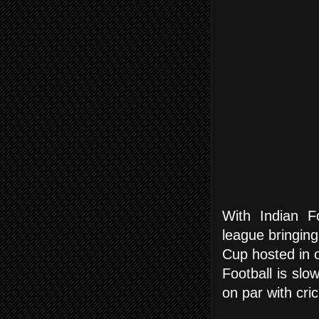
With Indian F
league bringing
Cup hosted in ou
Football is slo
on par with cric