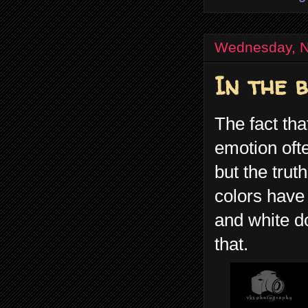
Wednesday, N
In the 
The fact tha
emotion ofte
but the trut
colors have 
and white do
that.