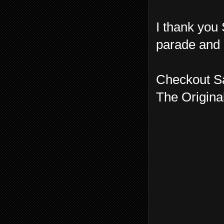
I thank you 
parade and 
Checkout S
The Origina