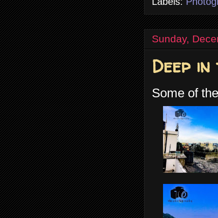
Labels:
Photog
Sunday, Dece
Deep in
Some of the