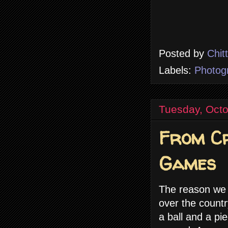
Posted by
Chit
Labels:
Photog
Tuesday, Octo
From Cr
Games
The reason we a
over the countr
a ball and a p