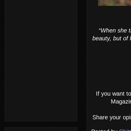
“When she tr
beauty, but of
If you want t
Magazin
Share your opi