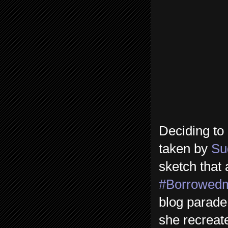
Deciding to 
taken by
Su
sketch that 
#Borrowed
blog parade
she recrea