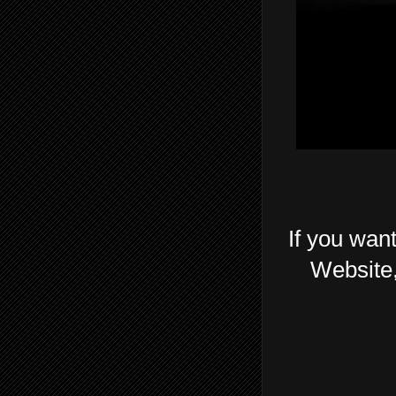
If you want
Website,