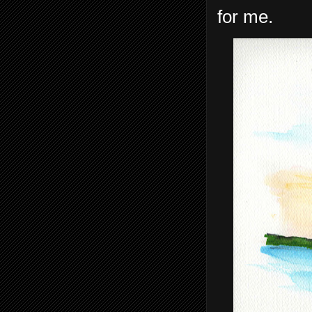
for me.