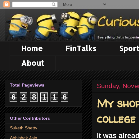
Home
FinTalks
Sport
About
Sunday, Nove
Total Pageviews
6
2
8
1
1
6
My shor
college
Other Contributors
Suketh Shetty
It was alrea
Abhishek Jain