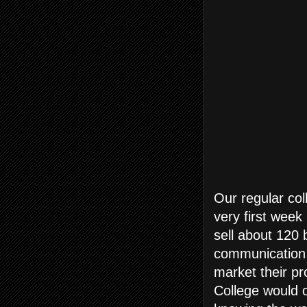
Our regular col
very first week
sell about 120 
communication 
market their pr
College would o