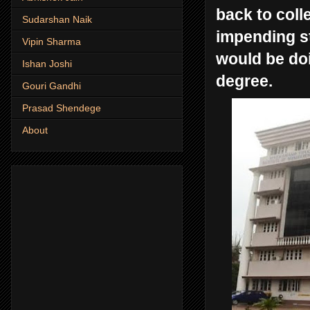
back to coll
Sudarshan Naik
impending st
Vipin Sharma
would be doi
Ishan Joshi
degree.
Gouri Gandhi
Prasad Shendege
About