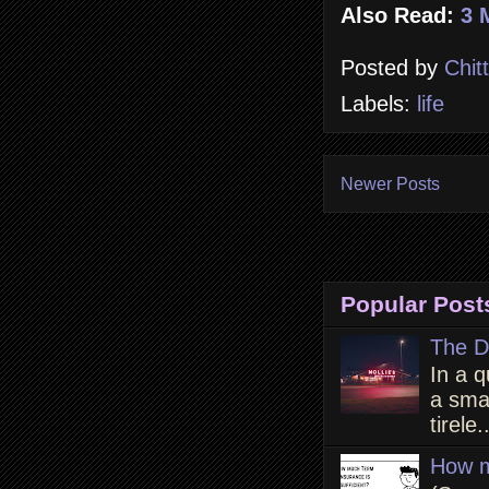
Also Read:
3 
Posted by
Chit
Labels:
life
Newer Posts
Popular Post
The D
In a q
a smal
tirele.
How m