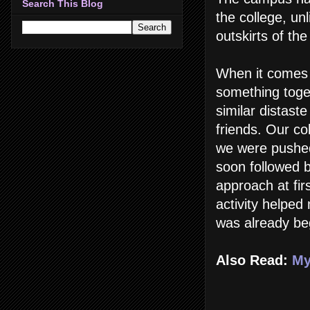
Search This Blog
the college, un
outskirts of the 
When it comes 
something toge
similar distast
friends. Our c
we were pushed
soon followed 
approach at firs
activity helpe
was already beg
Also Read:
My