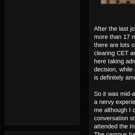
After the last 
more than 17 mo
there are lots o
clearing CET a
here taking ad
decision, while 
is definitely a
So it was mid-a
a nervy experi
me although I d
conversation st
attended the In
The campus had