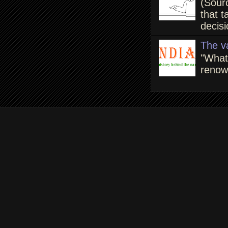
(Sour
that t
decisi
The v
"What
renown