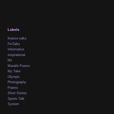
Labels
finance talks
FinTalks
Informative
inspirational
life
Marathi Poems
My Take
Olympic
Photography
Poems
Short Stories
Sports Talk
System