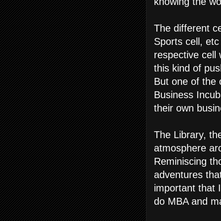
knowing the wo
The different c
Sports cell, et
respective cell
this kind of pu
But one of the 
Business Incub
their own busin
The Library, th
atmosphere aro
Reminiscing tho
adventures tha
important that
do MBA and make