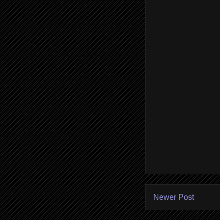
Newer Post