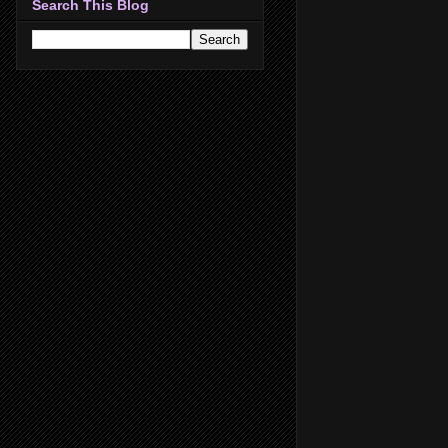
Search This Blog