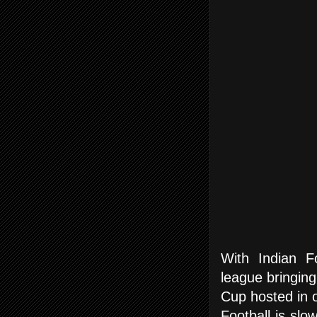
With Indian F
league bringing
Cup hosted in ou
Football is slo