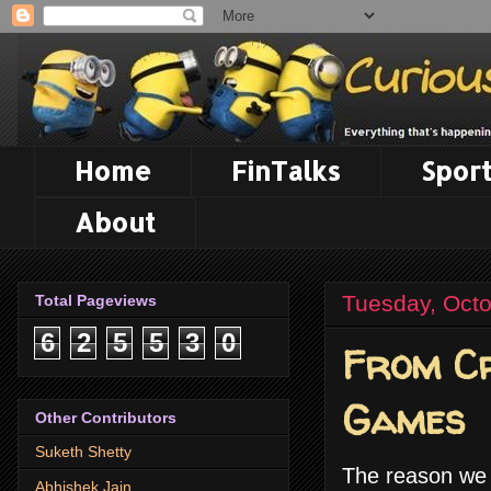
Home
FinTalks
Sport
About
Tuesday, Octo
Total Pageviews
6
2
5
5
3
0
From Cr
Games
Other Contributors
Suketh Shetty
The reason we a
Abhishek Jain