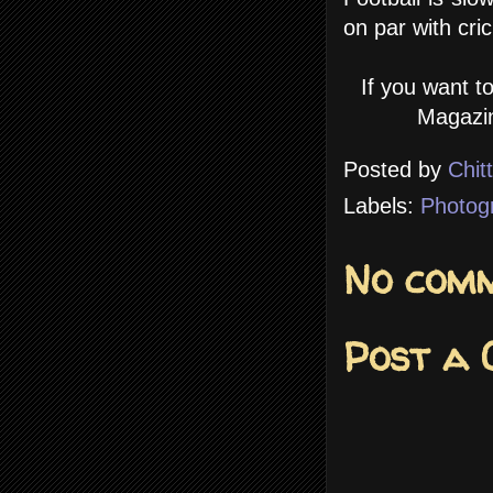
on par with cric
If you want t
Magazin
Posted by
Chit
Labels:
Photog
No comm
Post a