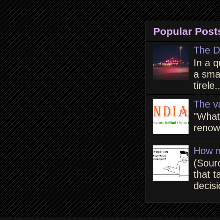
Popular Post
The D
In a q
a smal
tirele.
The v
"What
renown
How m
(Sour
that t
decisi