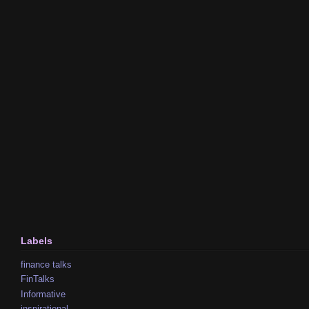
Labels
finance talks
FinTalks
Informative
inspirational