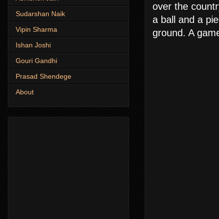
over the countr
Sudarshan Naik
a ball and a p
Vipin Sharma
ground. A game 
Ishan Joshi
Gouri Gandhi
Prasad Shendege
About