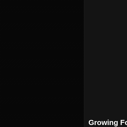
Growing Fo