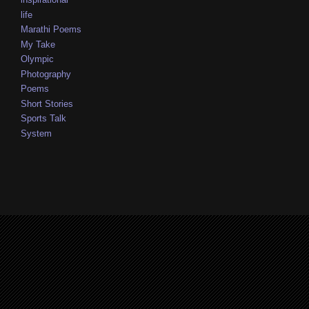
life
Marathi Poems
My Take
Olympic
Photography
Poems
Short Stories
Sports Talk
System