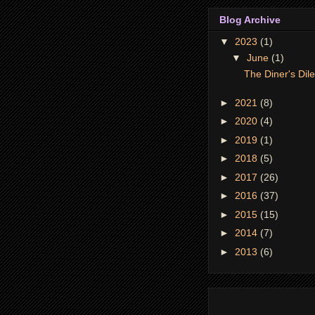
Blog Archive
▼
2023
(1)
▼
June
(1)
The Diner's Di
►
2021
(8)
►
2020
(4)
►
2019
(1)
►
2018
(5)
►
2017
(26)
►
2016
(37)
►
2015
(15)
►
2014
(7)
►
2013
(6)