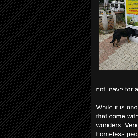
not leave for 
While it is on
that come wit
wonders. Vend
homeless peopl