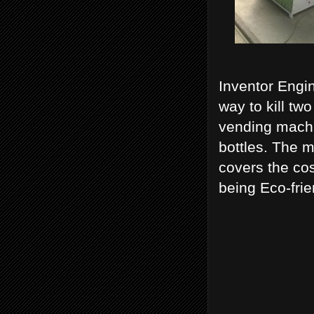
Inventor Engin
way to kill t
vending machin
bottles. The m
covers the cos
being Eco-frie