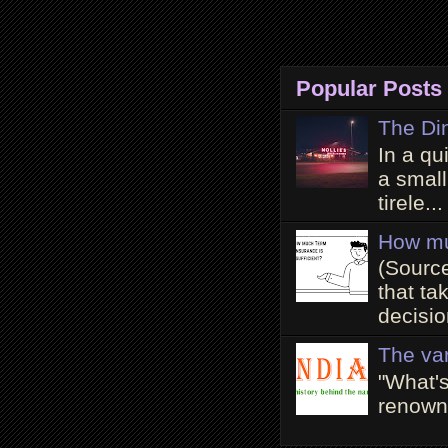
Popular Posts
The Di
In a qu
a small
tirele...
How mu
(Source
that ta
decisio
The va
"What'
renowne