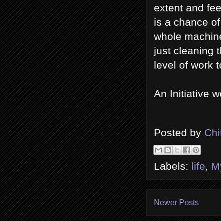
extent and fee
is a chance o
whole machine 
just cleaning 
level of work 
An Initiative w
Posted by
Chi
Labels:
life
,
M
Newer Posts