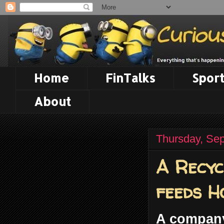
Home
FinTalks
Sport
About
Thursday, Se
A Recyc
feeds H
A company