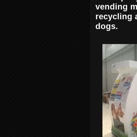
vending ma
recycling 
dogs.