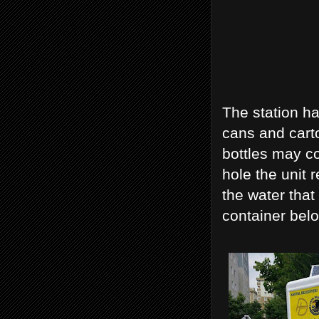
The station ha
cans and carto
bottles may co
hole the unit 
the water that
container belo