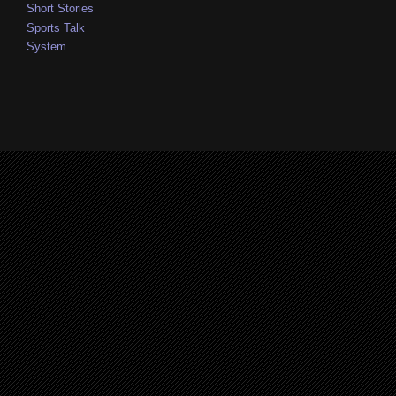
Short Stories
Sports Talk
System