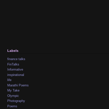
Labels
finance talks
FinTalks
Informative
inspirational
life
Marathi Poems
My Take
Olympic
Photography
Poems