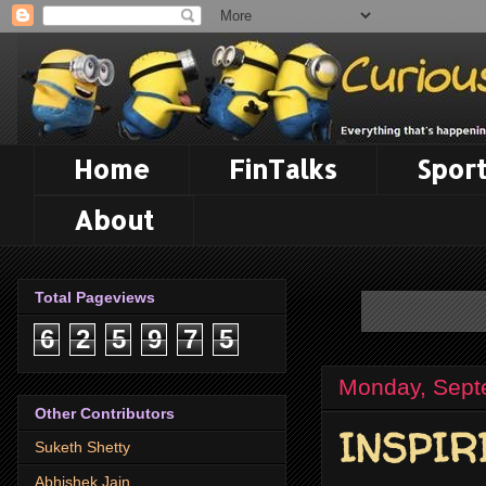
Home
FinTalks
Sport
About
Total Pageviews
6
2
5
9
7
5
Monday, Sept
Other Contributors
INSPIR
Suketh Shetty
Abhishek Jain