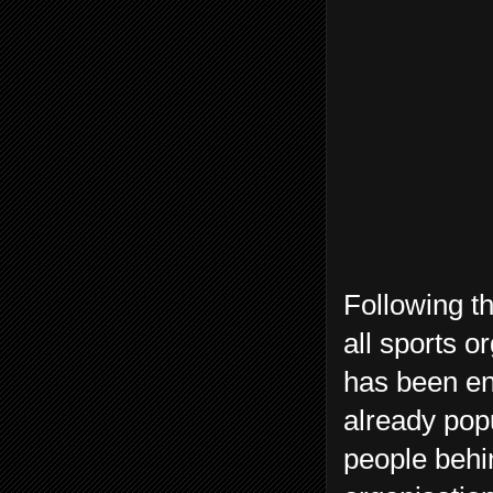
Following th
all sports o
has been en
already pop
people behin