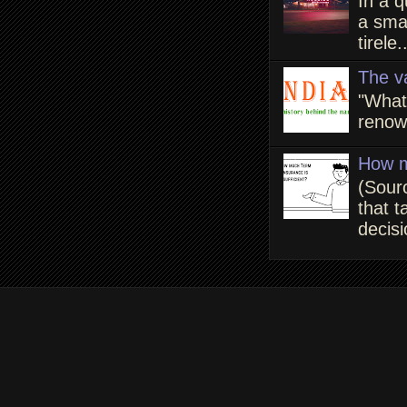
In a q
a smal
tirele.
The v
"What
renown
How m
(Sour
that t
decisi