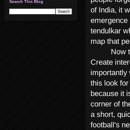
Search This Blog
of India, it
emergence of
tendulkar wh
map that peo
Now that's
Create inte
importantly 
this look f
because it i
corner of t
a short, qu
football's n