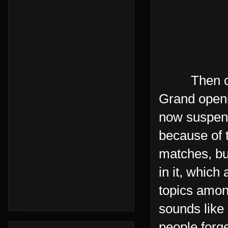
Then came 
Grand openi
now suspende
because of t
matches, bu
in it, which
topics amon
sounds like 
people forge