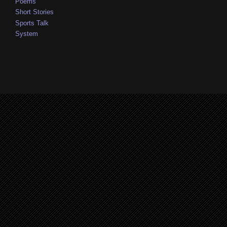
Poems
Short Stories
Sports Talk
System