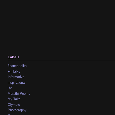
Labels
finance talks
FinTalks
Informative
inspirational
life
Marathi Poems
My Take
Olympic
Photography