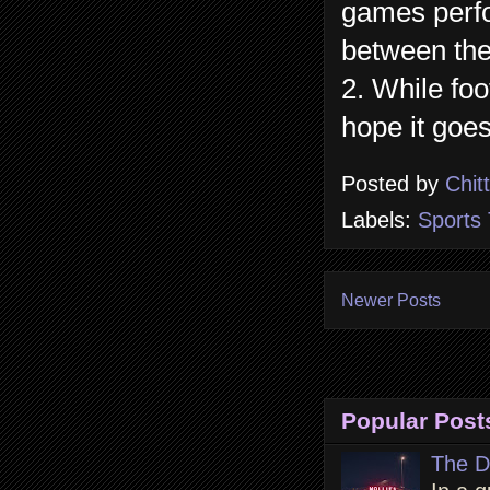
games perfo
between the
2. While foo
hope it goes
Posted by
Chit
Labels:
Sports 
Newer Posts
Popular Post
The D