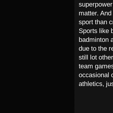
superpower u
matter. And
sport than c
Sports like 
badminton a
due to the 
still lot oth
team games 
occasional c
athletics, j