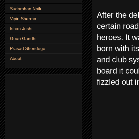
Sudarshan Naik
After the d
Vipin Sharma
certain road
Ishan Joshi
heroes. It w
Gouri Gandhi
born with it
Prasad Shendege
and club sy
About
board it cou
fizzled out 