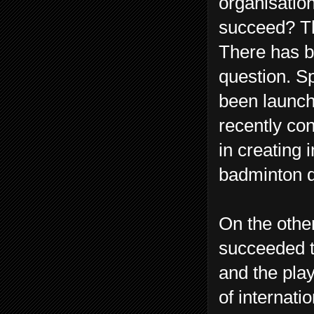
organisation
succeed? Th
There has be
question. S
been launche
recently c
in creating 
badminton d
On the othe
succeeded th
and the pla
of internat