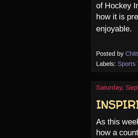
of Hockey I
how it is pr
enjoyable.
Posted by
Chit
Labels:
Sports 
Saturday, Sep
INSPIR
As this we
how a countr