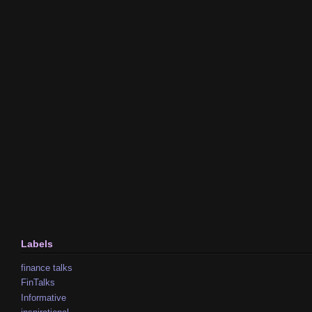
Labels
finance talks
FinTalks
Informative