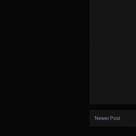
Newer Post