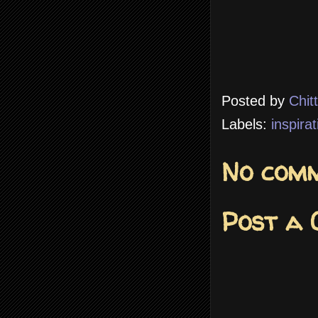
Posted by
Chit
Labels:
inspirat
No comm
Post a