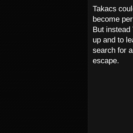
Takacs could
become perm
But instead 
up and to le
search for a
escape.