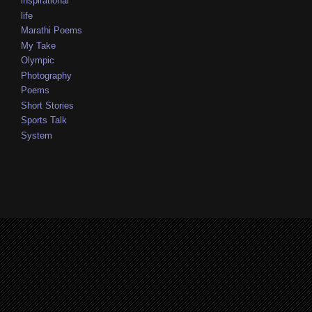
inspirational
life
Marathi Poems
My Take
Olympic
Photography
Poems
Short Stories
Sports Talk
System