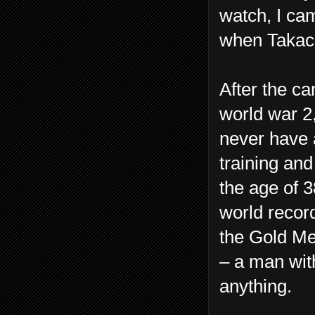
watch, I ca
when Takac
After the c
world war 2
never have a
training and
the age of 
world record
the Gold Me
– a man wit
anything.