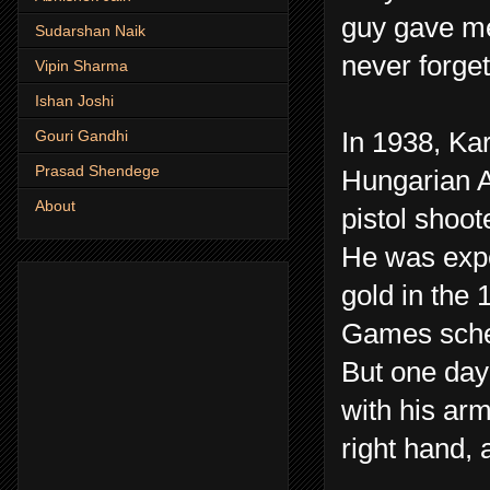
guy gave me 
Sudarshan Naik
never forget
Vipin Sharma
Ishan Joshi
In 1938, Kar
Gouri Gandhi
Prasad Shendege
Hungarian A
About
pistol shoot
He was expe
gold in the
Games sche
But one day 
with his ar
right hand,