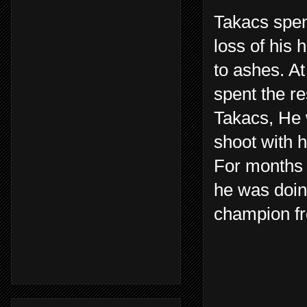
Takacs spen
loss of his 
to ashes. At
spent the re
Takacs, He 
shoot with h
For months 
he was doin
champion fr