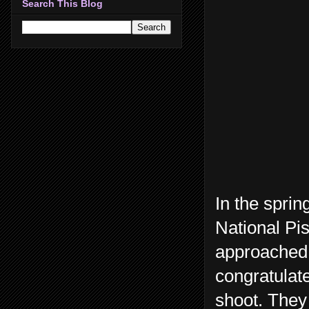
Search This Blog
In the spri
National Pi
approached 
congratulat
shoot. They