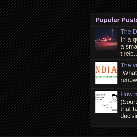
Popular Post
The D
In a q
a smal
tirele.
The v
"What
renown
How m
(Sour
that t
decisi