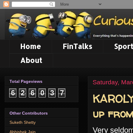
Home
FinTalks
Sport
About
Saturday, Mar
Total Pageviews
6
2
6
0
3
7
KAROLY 
up from
Other Contributors
Suketh Shetty
Very seldom 
Abhishek Jain