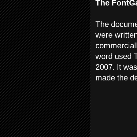
The FontGa
The documen
were written
commerciall
word used T
2007. It was
made the def