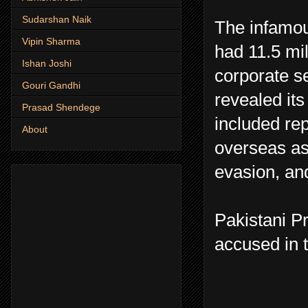
Sudarshan Naik
The infamou
Vipin Sharma
had 11.5 mi
Ishan Joshi
corporate s
Gouri Gandhi
revealed its 
Prasad Shendege
included rep
About
overseas ass
evasion, and
Pakistani P
accused in t