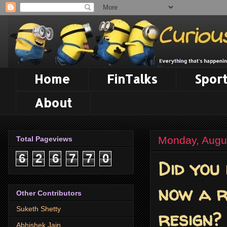
Home
FinTalks
Sport
About
Monday, Augu
Total Pageviews
6
2
6
7
7
0
Did you
now a r
Other Contributors
Suketh Shetty
resign?
Abhishek Jain