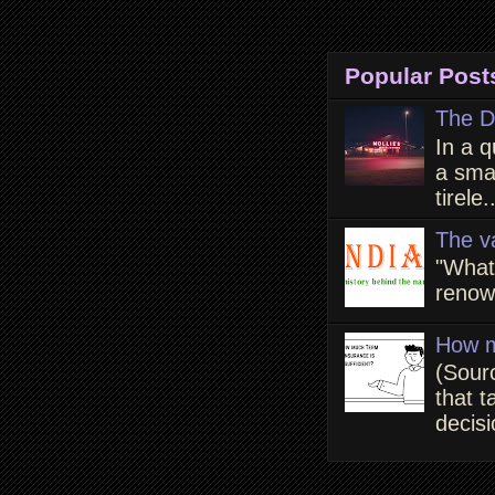
Popular Post
The D
In a q
a smal
tirele.
The v
"What
renown
How m
(Sour
that t
decisi