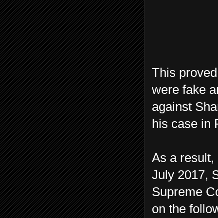
This proved
were fake a
against Shar
his case in
As a result,
July 2017, S
Supreme Cou
on the follo