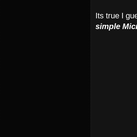
Its true I g
simple Mic