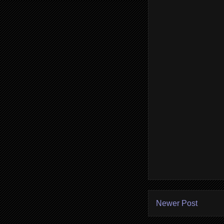
Newer Post