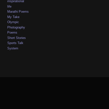
inspirational
life
Marathi Poems
My Take
Olympic
Photography
Poems
Short Stories
Sports Talk
System