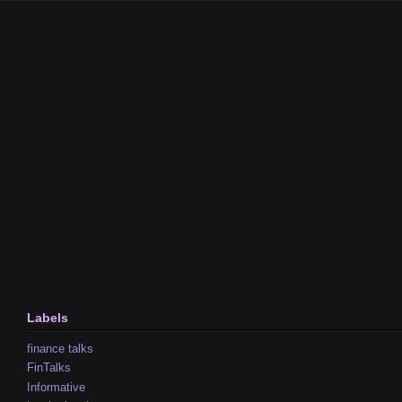
Labels
finance talks
FinTalks
Informative