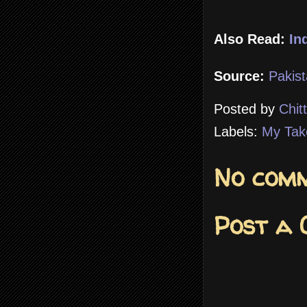
Also Read:
In
Source:
Pakist
Posted by
Chit
Labels:
My Tak
No comm
Post a