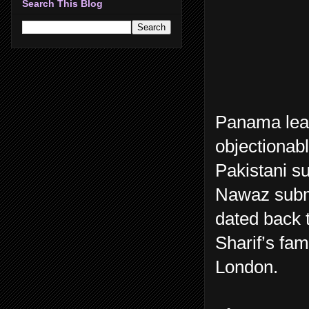
Search This Blog
Panama lea
objectionabl
Pakistani s
Nawaz submi
dated back 
Sharif’s fam
London.