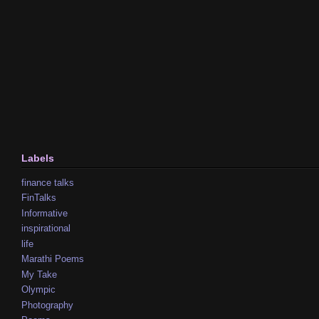
Labels
finance talks
FinTalks
Informative
inspirational
life
Marathi Poems
My Take
Olympic
Photography