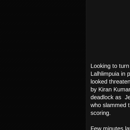
Looking to turn
Lalhlimpuia in 
looked threaten
by Kiran Kumar 
deadlock as Jej
who slammed the
scoring.
Few minutes lat