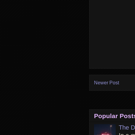
Newer Post
Popular Post
The D