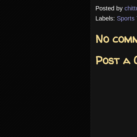
Posted by
chitt
Labels:
Sports 
No comm
Post a