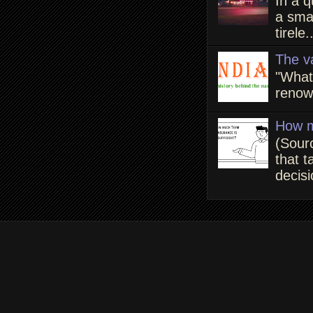
In a q
a smal
tirele.
The v
"What
renown
How m
(Sour
that t
decisi