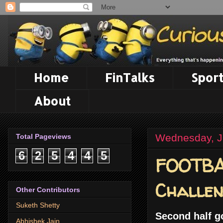
Home
FinTalks
Sport
About
Wednesday, J
Total Pageviews
6
2
5
4
4
5
FOOTBAL
Challe
Other Contributors
Suketh Shetty
Second half g
Abhishek Jain