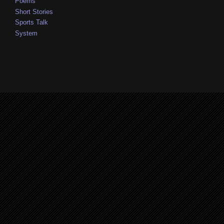
Poems
Short Stories
Sports Talk
System