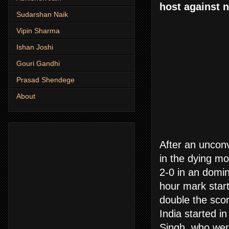
host against n
Sudarshan Naik
Vipin Sharma
Ishan Joshi
Gouri Gandhi
Prasad Shendege
About
After an unconv
in the dying mo
2-0 in an domi
hour mark start
double the scor
India started i
Singh, who were