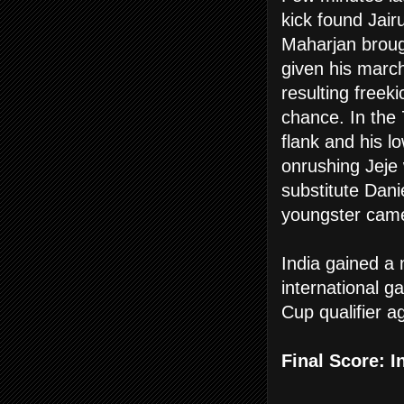
kick found Jair
Maharjan broug
given his marc
resulting freeki
chance. In the
flank and his l
onrushing Jeje w
substitute Dani
youngster came 
India gained a
international 
Cup qualifier a
Final Score:
I