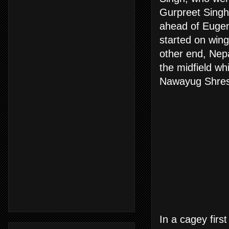
Gurpreet Sing
ahead of Eugen
started on wing
other end, Nep
the midfield wh
Nawayug Shrest
In a cagey firs