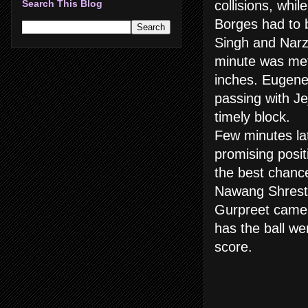
collisions, whi
Search This Blog
Borges had to 
Singh and Narza
minute was met 
inches. Eugene
passing with Je
timely block.
Few minutes lat
promising posi
the best chance
Nawang Shresth
Gurpreet came o
has the ball we
score.