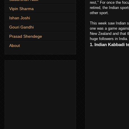
rest," For once the foc
retired, the Indian spo
Vipin Sharma
other sport.
Ishan Joshi
This week saw Indian sp
Gouri Gandhi
one was a game against 
New Zealand and that th
Prasad Shendege
huge followers in India
1. Indian Kabbadi 
About