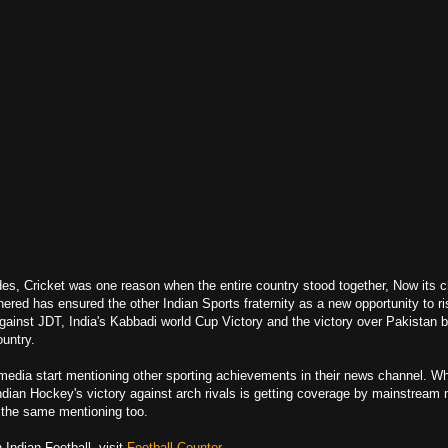
es, Cricket was one reason when the entire country stood together, Now its c
ered has ensured the other Indian Sports fraternity as a new opportunity to ri
ainst JDT, India's Kabbadi world Cup Victory and the victory over Pakistan 
ountry.
 media start mentioning other sporting achievements in their news channel. W
Indian Hockey's
victory against
arch rivals is getting coverage by mainstream 
t the same mentioning too.
Indian Football, visit
Football Counter