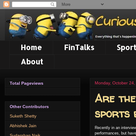
Home
FinTalks
Sport
About
Monday, October 24,
Total Pageviews
Are the
Other Contributors
sports 
Suketh Shetty
Abhishek Jain
Recently in an intervie
performances, but have 
Sudarshan Naik