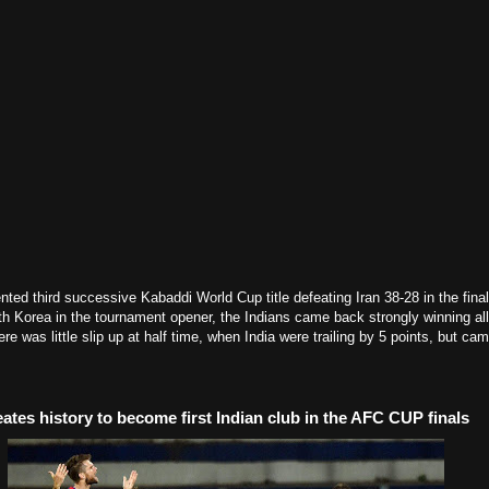
ted third successive Kabaddi World Cup title defeating Iran 38-28 in the final.
h Korea in the tournament opener, the Indians came back strongly winning all
there was little slip up at half time, when India were trailing by 5 points, but c
ates history to become first Indian club in the AFC CUP finals