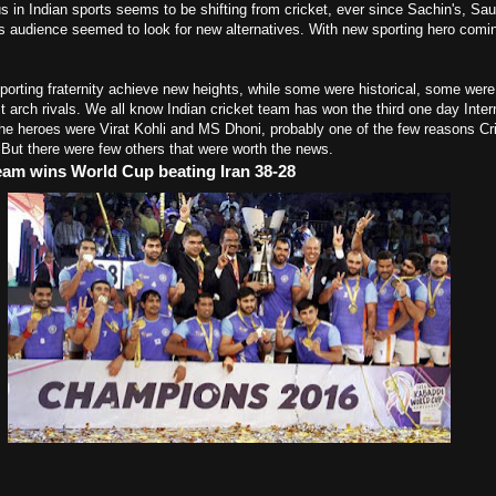
us in Indian sports seems to be shifting from cricket, ever since Sachin's, Sau
rts audience seemed to look for new alternatives. With new sporting hero comi
orting fraternity achieve new heights, while some were historical, some were 
arch rivals. We all know Indian cricket team has won the third one day Inter
e heroes were Virat Kohli and MS Dhoni, probably one of the few reasons Cric
. But there were few others that were worth the news.
team wins World Cup beating Iran 38-28