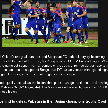
il Chhetri's two goal burst ensured Bengaluru FC script history by becoming the
his far till the final of AFC Cup, Asia's equivalent of UEFA Europa League.
Wha
the game got support from all corners of the country from celebrities, sports m
bs too came out in support of Bengaluru's FC's asian venture with age old le
al FC issuing club statements regarding thier support.
good quality football as the Indian champions managed to defeat the defendi
 Malaysia 3-1(4-2 Aggregate). The Match was witnessed by more than 21000
ness history.
behind to defeat Pakistan in their Asian champions trophy Clash