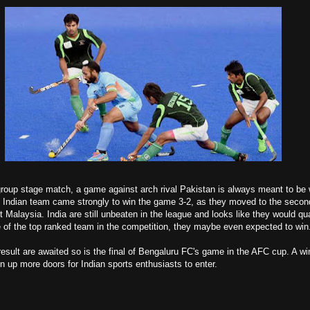
group stage match, a game against arch rival Pakistan is always meant to be 
nt, Indian team came strongly to win the game 3-2, as they moved to the secon
 Malaysia. India are still unbeaten in the league and looks like they would qua
e of the top ranked team in the competition, they maybe even expected to win
result are awaited so is the final of Bengaluru FC's game in the AFC cup. A wi
en up more doors for Indian sports enthusiasts to enter.