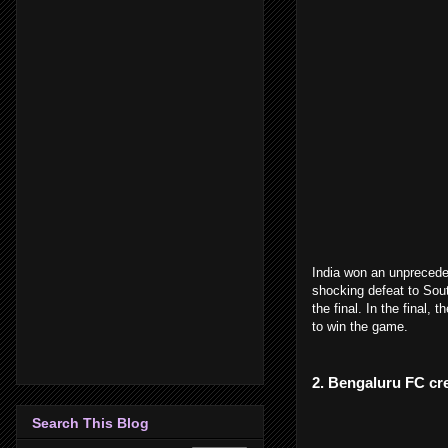
India won an unpreceden
shocking defeat to Sout
the final. In the final, 
to win the game.
2. Bengaluru FC cre
Search This Blog