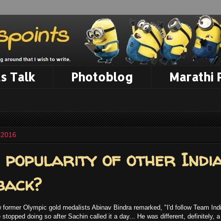
s Talk
Photoblog
Marathi
 2016
 popularity of other Indi
back?
w former Olympic gold medalists Abinav Bindra remarked, "I'd follow Team Indi
stopped doing so after Sachin called it a day... He was different, definitely, 