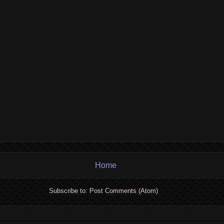
Home
Subscribe to:
Post Comments (Atom)