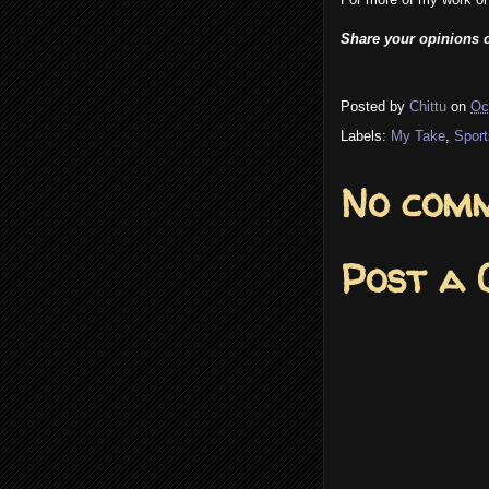
Share your opinions o
Posted by
Chittu
on
Oc
Labels:
My Take
,
Sport
No comm
Post a