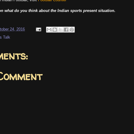
n what do you think about the Indian sports present situation.
tober 24, 2016
s Talk
ents:
 Comment