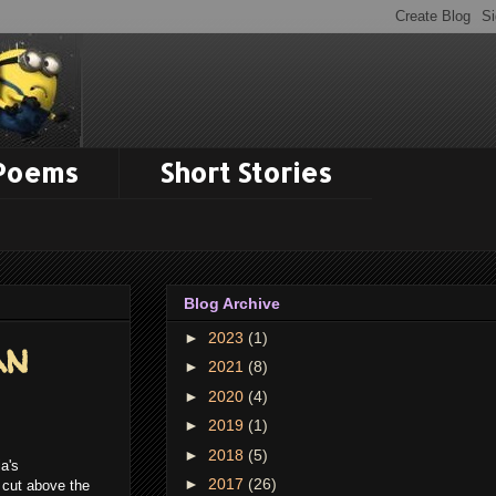
 Poems
Short Stories
Blog Archive
►
2023
(1)
an
►
2021
(8)
►
2020
(4)
►
2019
(1)
►
2018
(5)
a's
►
2017
(26)
a cut above the