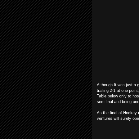
Although It was just a 
trailing 2-1 at one poi
Table below only to host
semifinal and being on
As the final of Hockey 
ventures will surely op