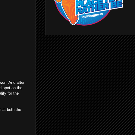
won. And after
d spot on the
lify for the
.
n at both the