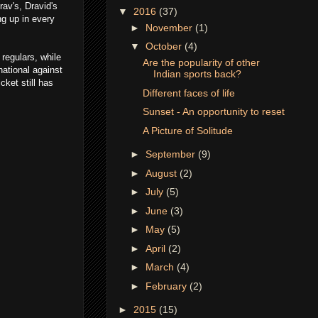
rav's, Dravid's
▼
2016
(37)
ng up in every
►
November
(1)
▼
October
(4)
regulars, while
Are the popularity of other
national against
Indian sports back?
ket still has
Different faces of life
Sunset - An opportunity to reset
A Picture of Solitude
►
September
(9)
►
August
(2)
►
July
(5)
►
June
(3)
►
May
(5)
►
April
(2)
►
March
(4)
►
February
(2)
►
2015
(15)