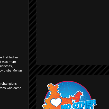
 first Indian
t was more
inistries,
gacy clubs Mohan
ng champions
 fans who came