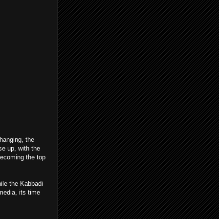
hanging, the
se up, with the
becoming the top
hile the Kabbadi
media, its time