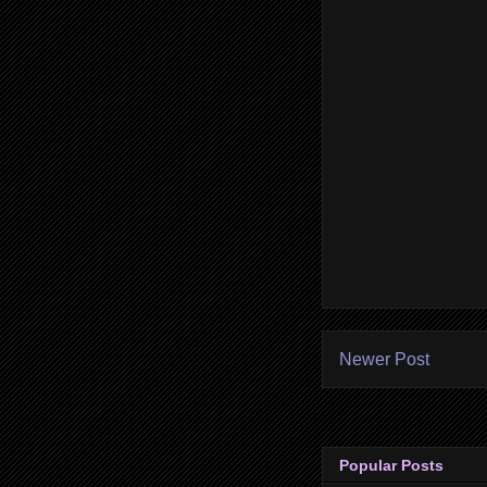
Newer Post
Popular Posts