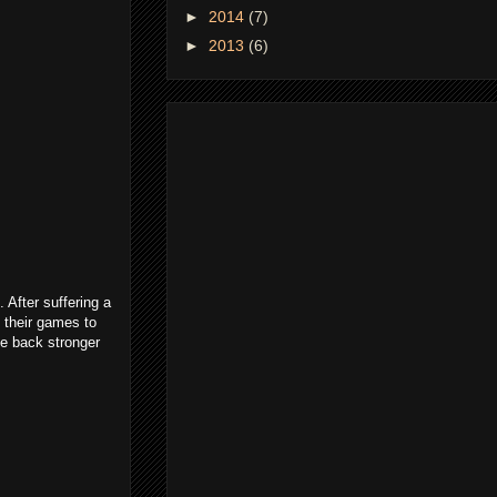
►
2014
(7)
►
2013
(6)
 After suffering a
 their games to
ame back stronger