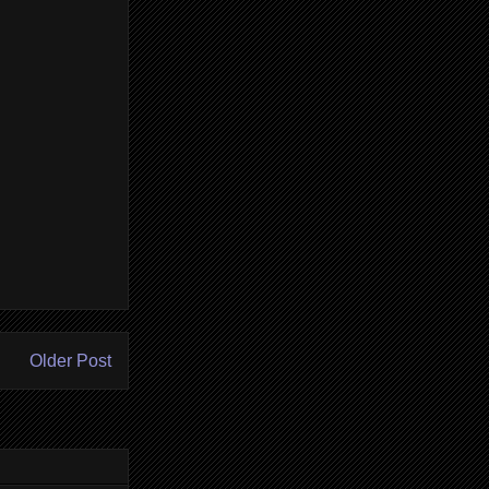
Older Post