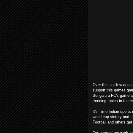
Over the last few decad
support this games garn
Bengaluru FC's game ag
trending topics in the c
It's Time Indian sports
world cup victory and 
Football and others ge
For more of my work on 