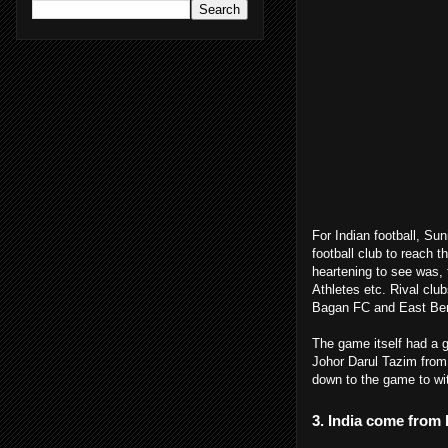
For Indian football, Sun
football club to reach t
heartening to see was, 
Athletes
etc. Rival clu
Bagan FC and East Beng
The game itself had a 
Johor Darul Tazim
from
down to the game to wit
3. India come from 