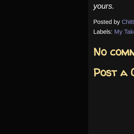
yours.
Posted by
Chit
Labels:
My Tak
No comm
Post a