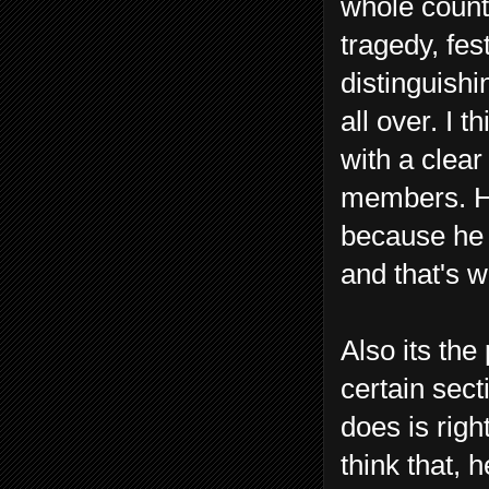
whole count
tragedy, fes
distinguishin
all over. I 
with a clea
members. He
because he
and that's w
Also its the
certain sect
does is righ
think that, 