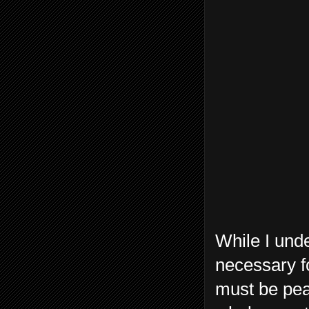
While I unde
necessary fo
must be peac