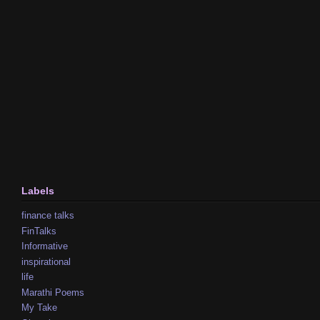
Labels
finance talks
FinTalks
Informative
inspirational
life
Marathi Poems
My Take