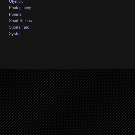
Olympic
Photography
Poems
Short Stories
Sports Talk
System