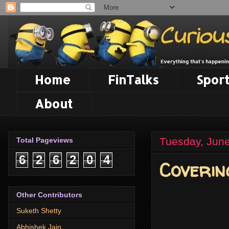
Home
FinTalks
Sport
About
Tuesday, June
Total Pageviews
6
2
6
2
0
4
Coverin
Other Contributors
Suketh Shetty
Abhishek Jain