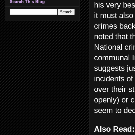
Search This Blog
his very bes
it must also
crimes back 
noted that 
National cr
communal In
suggests ju
incidents of
over their 
openly) or 
seem to dec
Also Read: