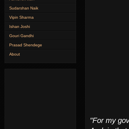
Sudarshan Naik
Vipin Sharma
Ishan Joshi
Gouri Gandhi
Prasad Shendege
About
"For my gove