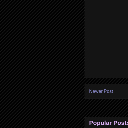
Newer Post
Popular Post