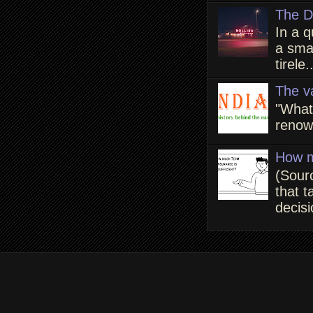
The D
In a q
a smal
tirele.
The v
"What
renown
How m
(Sour
that t
decisi