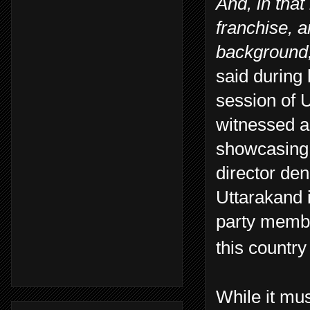
And, in that
franchise, a
background,
said during 
session of 
witnessed a
showcasing 
director den
Uttarakand 
party membe
this country 
While it mu