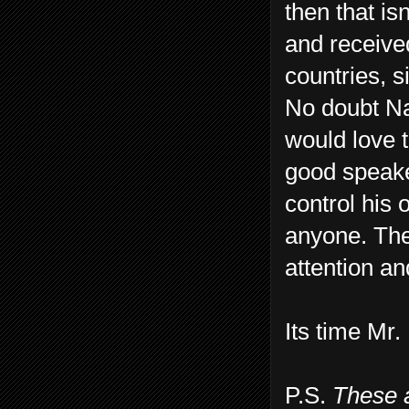
then that i
and receive
countries, s
No doubt Na
would love t
good speake
control his 
anyone. Ther
attention an
Its time Mr.
P.S.
These 