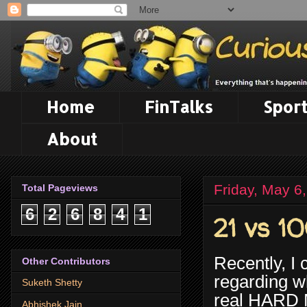
Home
FinTalks
Sport
About
Friday, May 6
Total Pageviews
6
2
6
8
4
1
21 vs 1
Recently, I
Other Contributors
regarding wh
Suketh Shetty
real HARD M
Abhishek Jain