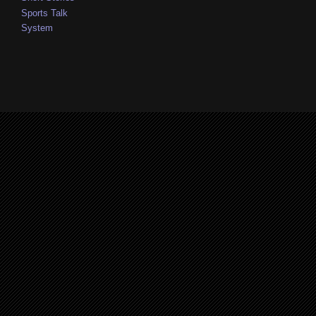
Sports Talk
System