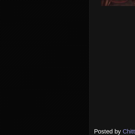
Posted by
Chit