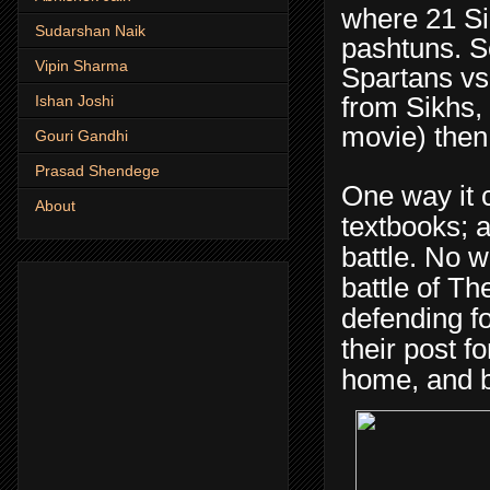
where 21 Si
Sudarshan Naik
pashtuns. S
Vipin Sharma
Spartans vs 
from Sikhs,
Ishan Joshi
movie) then 
Gouri Gandhi
Prasad Shendege
One way it c
About
textbooks; a
battle. No w
battle of Th
defending fo
their post f
home, and bo