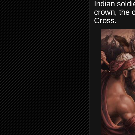
Indian soldi
crown, the 
Cross.