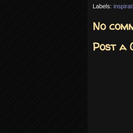
Labels:
inspirat
No comm
Post a