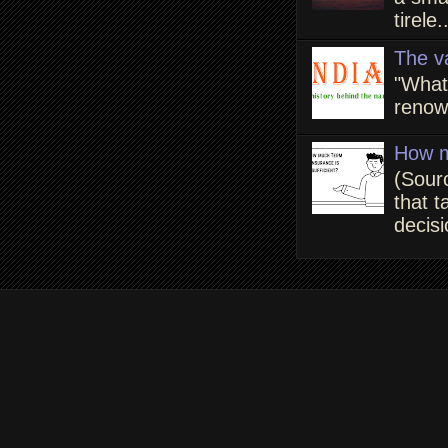
tirele.
The v
"What
renown
How m
(Sour
that t
decisi