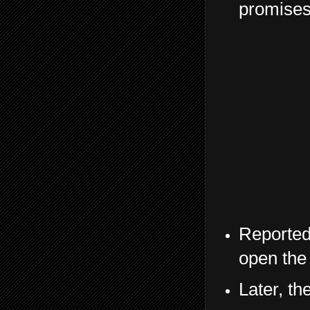
promises 
Reported
open the 
Later, th