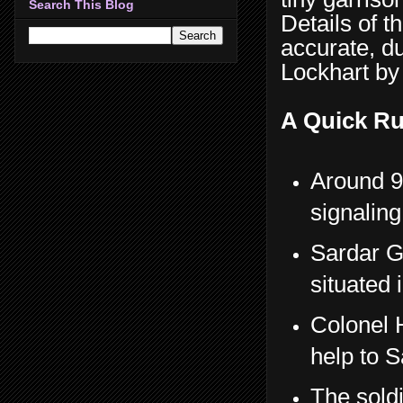
Search This Blog
Details of t
accurate, d
Lockhart by
A Quick Ru
Around 9
signaling
Sardar G
situated 
Colonel 
help to S
The soldi