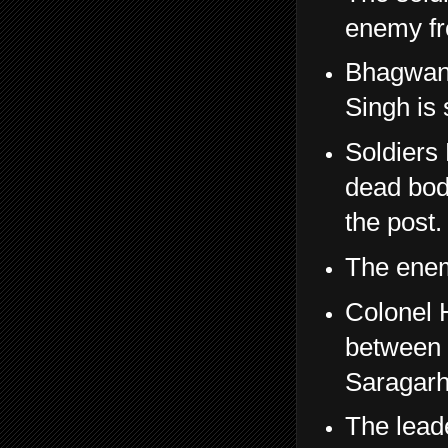
enemy fr
Bhagwan 
Singh is
Soldiers 
dead bod
the post.
The enemy
Colonel 
between 
Saragarh
The lead