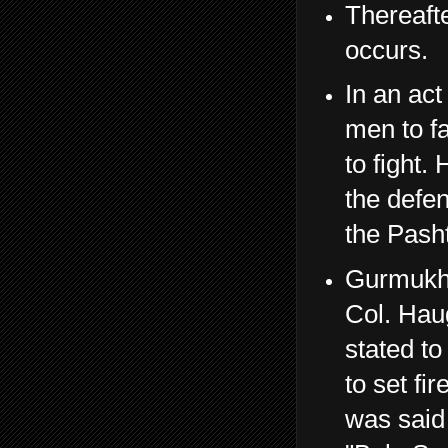
Thereafte
occurs.
In an act
men to fa
to fight.
the defen
the Pash
Gurmukh 
Col. Haug
stated to
to set fi
was said 