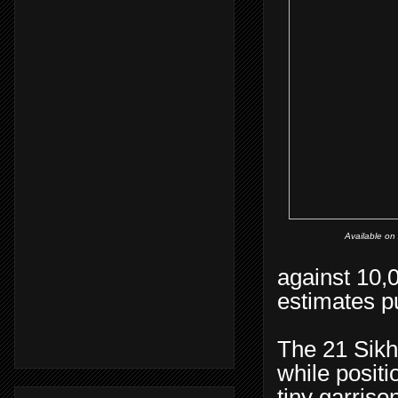
Available o
against 10,
estimates p
The 21 Sikh
while positi
tiny garrison