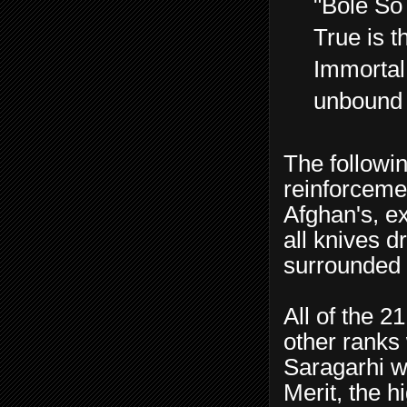
"Bole So 
True is 
Immortal
unbound 
The followi
reinforceme
Afghan's, e
all knives 
surrounded 
All of the 2
other ranks 
Saragarhi w
Merit, the h