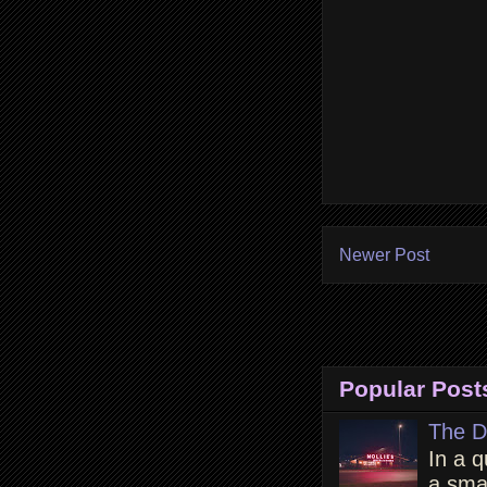
Newer Post
Popular Post
The D
In a q
a smal