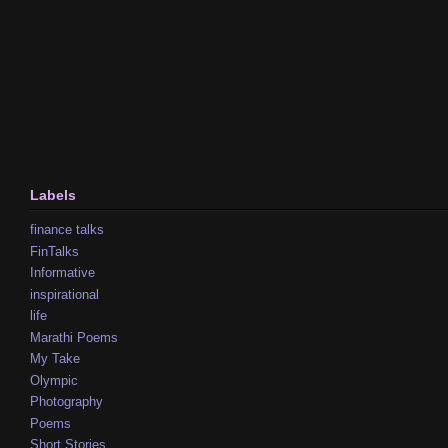
Labels
finance talks
FinTalks
Informative
inspirational
life
Marathi Poems
My Take
Olympic
Photography
Poems
Short Stories