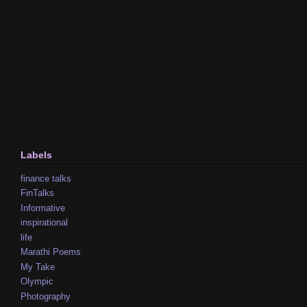
Labels
finance talks
FinTalks
Informative
inspirational
life
Marathi Poems
My Take
Olympic
Photography