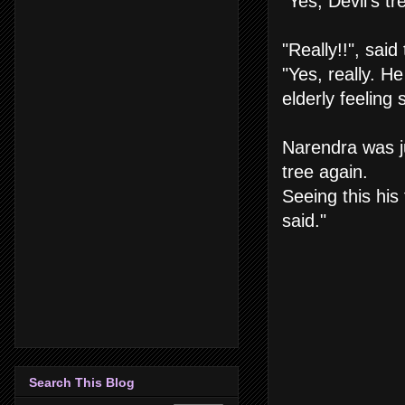
"Yes, Devil's t
"Really!!", sai
"Yes, really. H
elderly feeling s
Narendra was ju
tree again.
Seeing this his
said."
Search This Blog