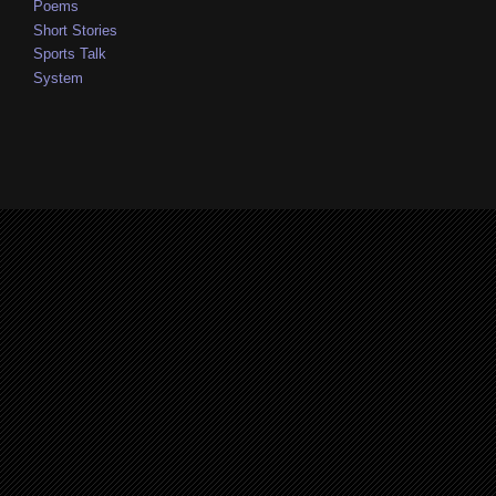
Poems
Short Stories
Sports Talk
System