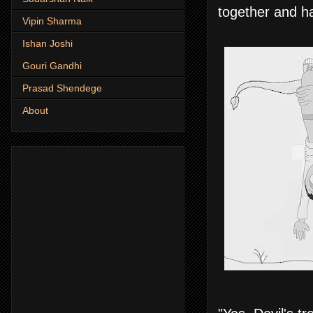
together and ha
Vipin Sharma
Ishan Joshi
Gouri Gandhi
Prasad Shendege
About