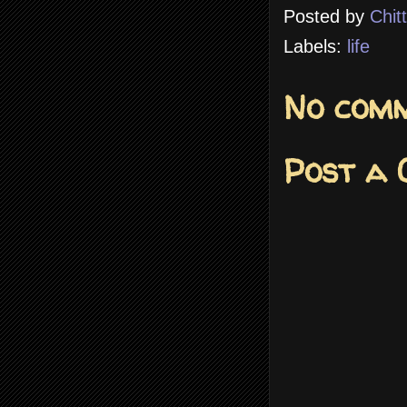
Posted by
Chit
Labels:
life
No comm
Post a