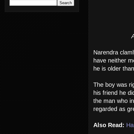
A
Narendra clamly
have neither m
he is older tha
The boy was rig
his friend he d
the man who in
regarded as gr
Also Read:
Ha