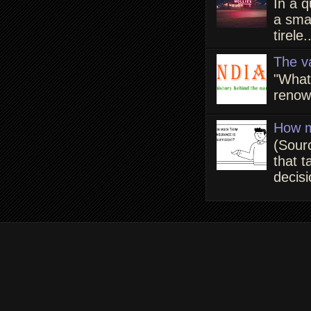
In a q
a smal
tirele.
The v
"What
renown
How m
(Sour
that t
decisi