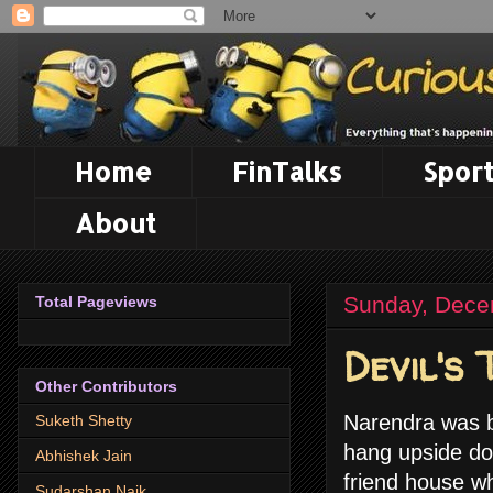
Home
FinTalks
Sport
About
Sunday, Dece
Total Pageviews
Devil's 
Other Contributors
Narendra was b
Suketh Shetty
hang upside dow
Abhishek Jain
friend house w
Sudarshan Naik