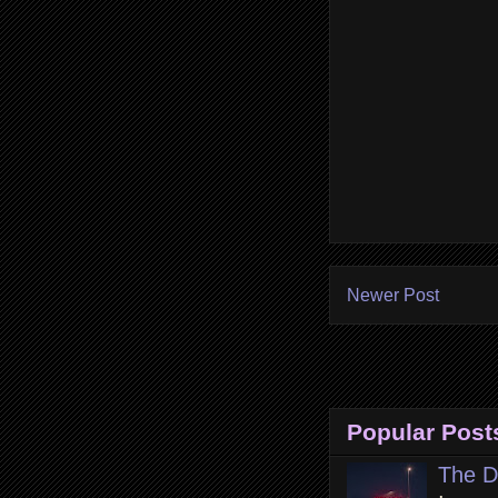
Newer Post
Popular Post
The D