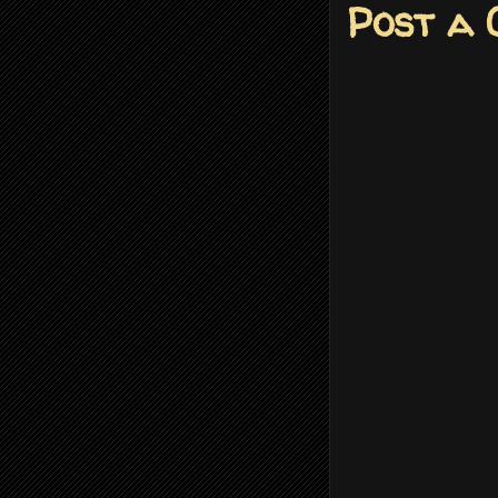
Post a