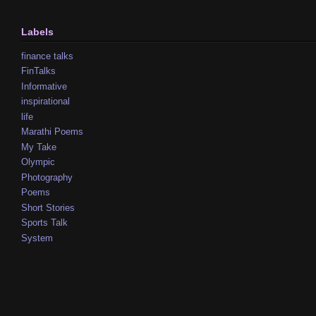
Labels
finance talks
FinTalks
Informative
inspirational
life
Marathi Poems
My Take
Olympic
Photography
Poems
Short Stories
Sports Talk
System