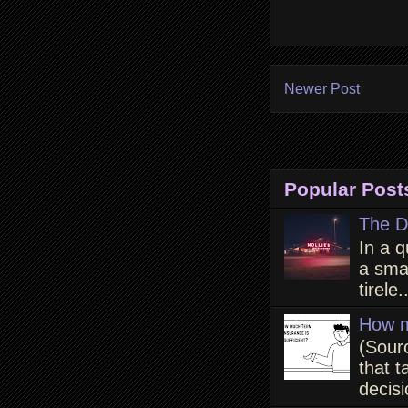
Newer Post
Popular Post
The D
In a q
a smal
tirele.
How m
(Sour
that t
decisi