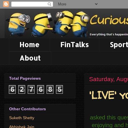
Home
FinTalks
Sport
About
Saturday, Aug
Total Pageviews
6
2
7
6
8
5
'LIVE' y
Other Contributors
asked this que
Suketh Shetty
enjoying and 
Abhishek Jain