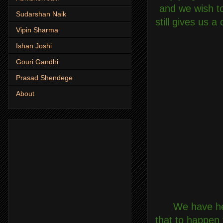
and we wish to
Sudarshan Naik
still gives us 
Vipin Sharma
Ishan Joshi
Gouri Gandhi
Prasad Shendege
About
We have hea
that to happen 