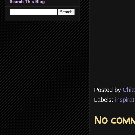
Search This Blog
Posted by
Chit
Labels:
inspirat
No comm