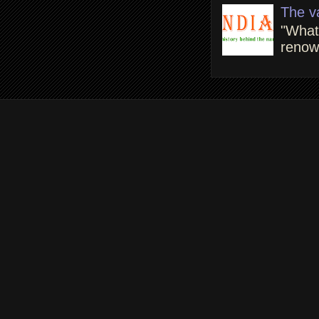
The v
"What
renown