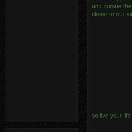
and pursue the
closer to our a
so live your li