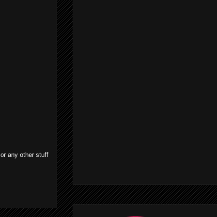
or any other stuff