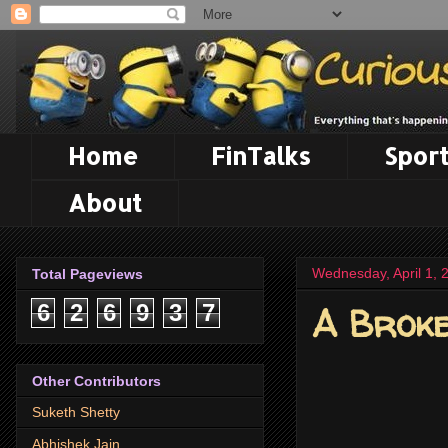
Home
FinTalks
Sport
About
Wednesday, April 1, 
Total Pageviews
A Brok
6
2
6
9
3
7
Other Contributors
Suketh Shetty
Abhishek Jain