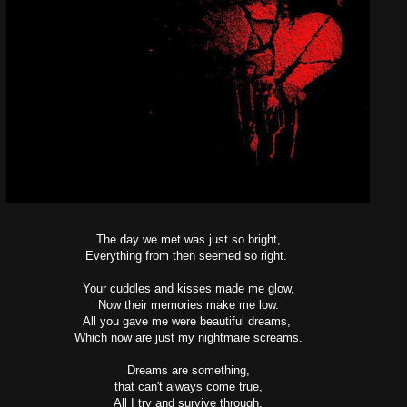
The day we met was just so bright,
Everything from then seemed so right.
Your cuddles and kisses made me glow,
Now their memories make me low.
All you gave me were beautiful dreams,
Which now are just my nightmare screams.
Dreams are something,
that can't always come true,
All I try and survive through.