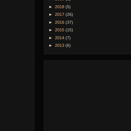
►
2018
(5)
►
2017
(26)
►
2016
(37)
►
2015
(15)
►
2014
(7)
►
2013
(6)