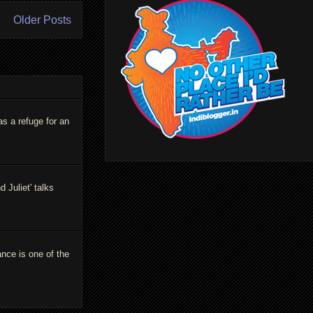
Older Posts
as a refuge for an
Juliet' talks
ance is one of the