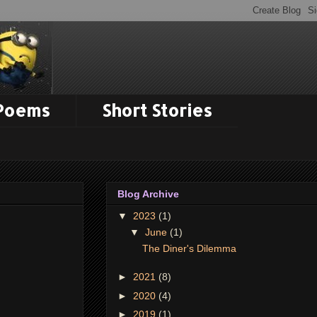
 Poems
Short Stories
Blog Archive
▼
2023
(1)
▼
June
(1)
The Diner's Dilemma
►
2021
(8)
►
2020
(4)
►
2019
(1)