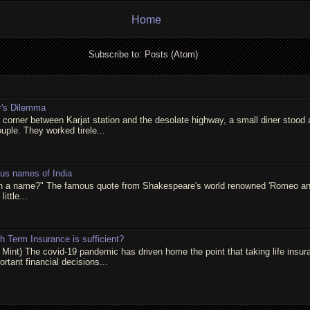
Home
Subscribe to:
Posts (Atom)
r's Dilemma
t corner between Karjat station and the desolate highway, a small diner stood 
ouple. They worked tirele...
ous names of India
in a name?" The famous quote from Shakespeare's world renowned 'Romeo and 
little...
 Term Insurance is sufficient?
 Mint) The covid-19 pandemic has driven home the point that taking life insur
rtant financial decisions...