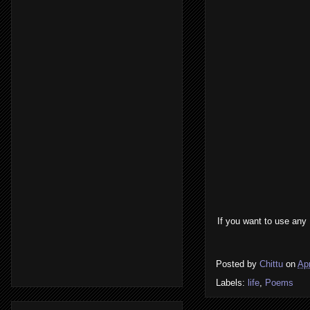
If you want to use any
Posted by
Chittu
on
Apr
Labels:
life
,
Poems