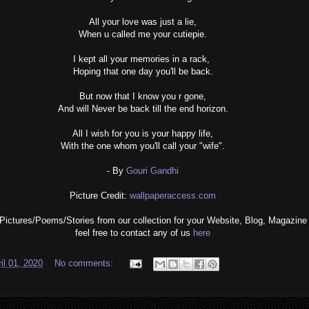
All your love was just a lie,
When u called me your cutiepie.
I kept all your memories in a rack,
Hoping that one day you'll be back.
But now that I know you r gone,
And will Never be back till the end horizon.
All I wish for you is your happy life,
With the one whom you'll call your "wife".
- By
Gouri Gandhi
Picture Credit:
wallpaperaccess.com
 Pictures/Poems/Stories from our collection for your Website, Blog, Magazine 
feel free to contact any of us
here
il 01, 2020
No comments: