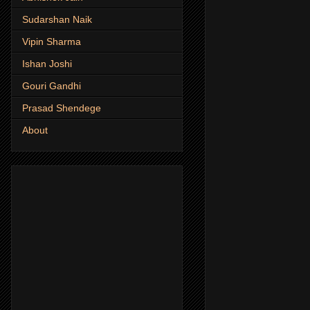
Sudarshan Naik
Vipin Sharma
Ishan Joshi
Gouri Gandhi
Prasad Shendege
About