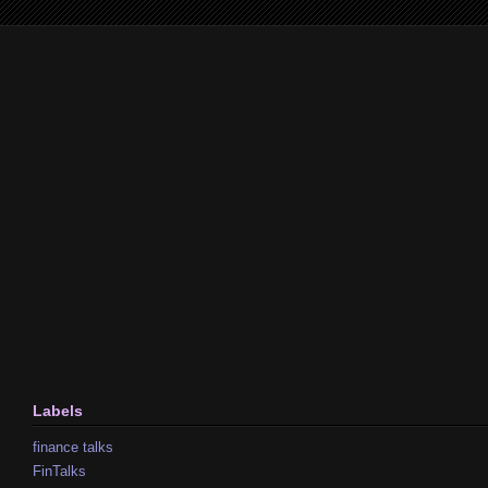
Labels
finance talks
FinTalks