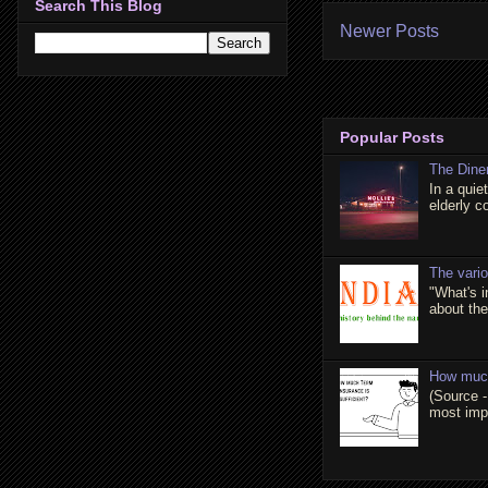
Search This Blog
Newer Posts
Popular Posts
The Dine
In a quie
elderly c
The vari
"What's 
about the 
How much
(Source -
most impo