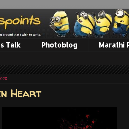
s Talk
Photoblog
Marathi
2020
en Heart