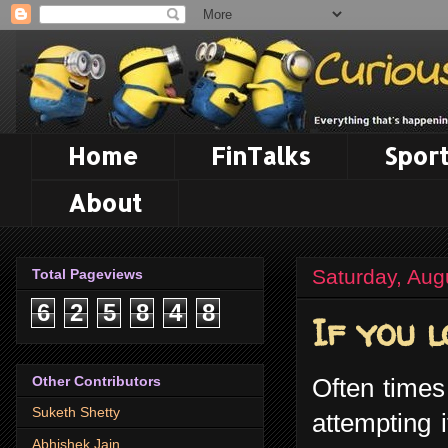
Home
FinTalks
Sport
About
Saturday, Aug
Total Pageviews
6
2
5
8
4
8
If you l
Other Contributors
Often times
Suketh Shetty
attempting 
Abhishek Jain