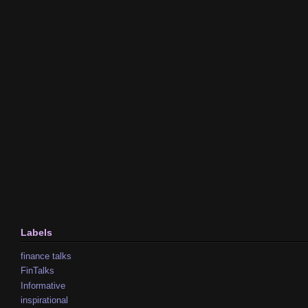
Labels
finance talks
FinTalks
Informative
inspirational