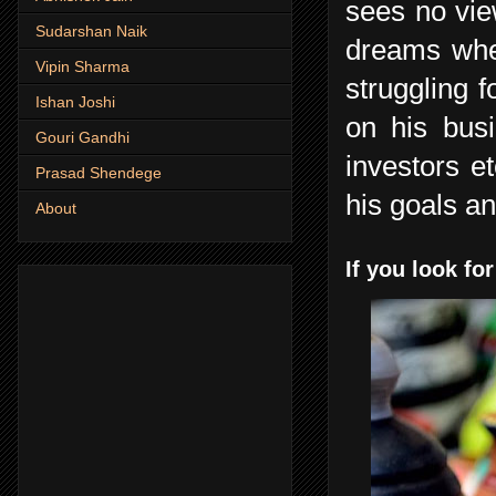
sees no vie
Sudarshan Naik
dreams when
Vipin Sharma
struggling 
Ishan Joshi
on his bus
Gouri Gandhi
investors e
Prasad Shendege
his goals an
About
If you look for 