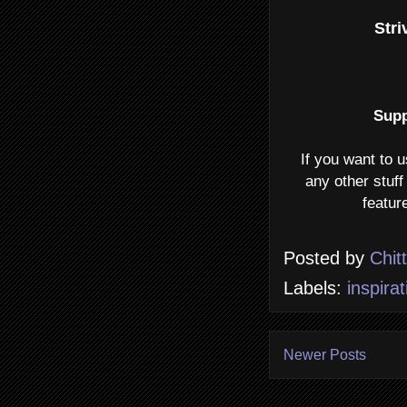
Stri
Supp
If you want to 
any other stuff
featur
Posted by
Chit
Labels:
inspirat
Newer Posts