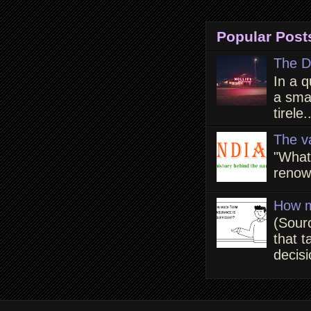
Popular Post
The D
In a q
a smal
tirele.
The v
"What
renown
How m
(Sour
that t
decisi