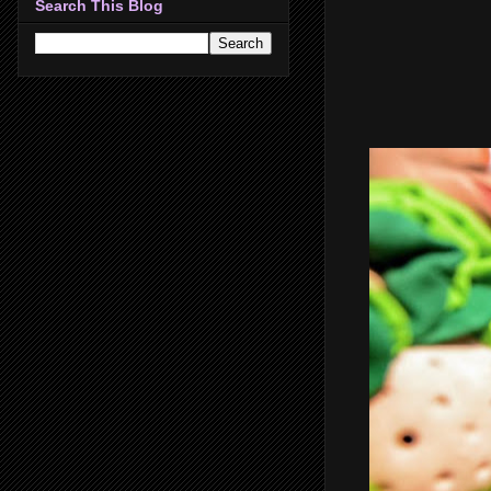
Search This Blog