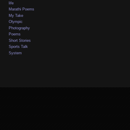
life
Marathi Poems
My Take
Olympic
Photography
Poems
Short Stories
Sports Talk
System