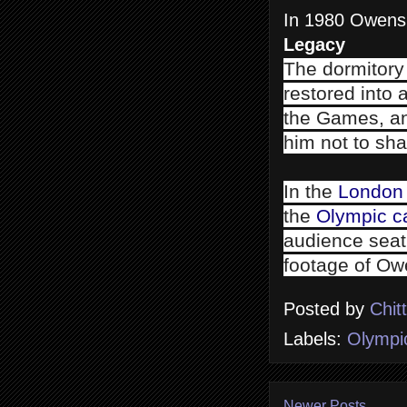
In 1980 Owens 
Legacy
The dormitory
restored into 
the Games, and
him not to sha
In the
London
the
Olympic c
audience seat
footage of Ow
Posted by
Chit
Labels:
Olympi
Newer Posts