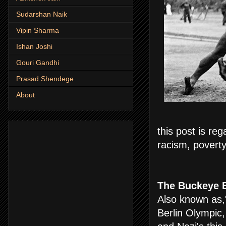
Sudarshan Naik
Vipin Sharma
Ishan Joshi
Gouri Gandhi
Prasad Shendege
About
this post is re
racism, poverty
The Buckeye B
Also known as,
Berlin Olympic