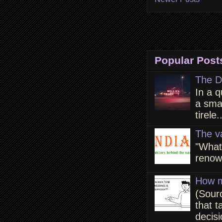
Popular Post
The D
In a q
a smal
tirele.
The v
"What
renown
How m
(Sour
that t
decisi