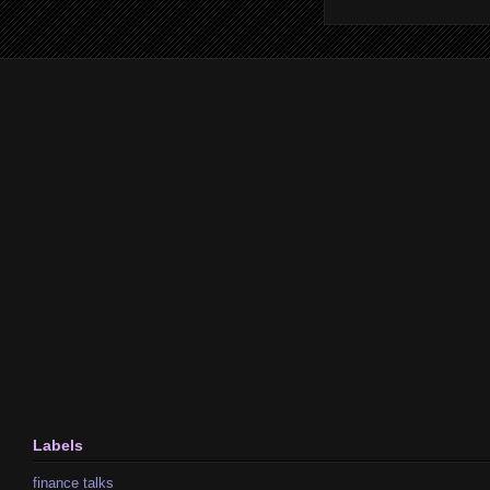
Labels
finance talks