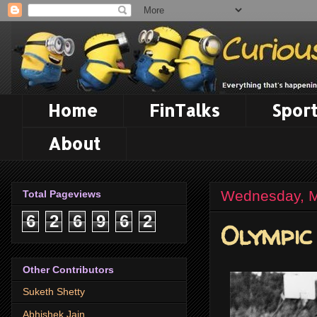
Home
FinTalks
Sport
About
Wednesday, M
Total Pageviews
6
2
6
9
6
2
Olympic
Other Contributors
Suketh Shetty
Abhishek Jain