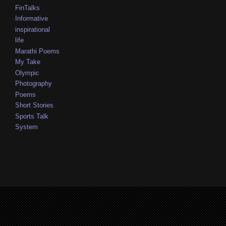
FinTalks
Informative
inspirational
life
Marathi Poems
My Take
Olympic
Photography
Poems
Short Stories
Sports Talk
System