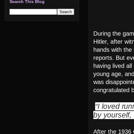
Search This Blog
During the gam
Hitler, after w
hands with the 
reports. But ev
having lived all
young age, and 
was disappointe
congratulated b
“I loved ru
by yourself
After the 1936