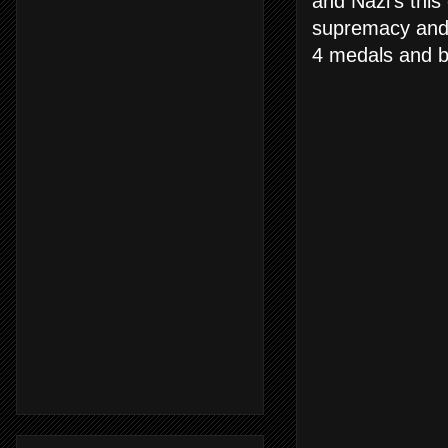
and Nazi's this
supremacy and i
4 medals and b