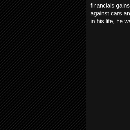
financials gain
against cars an
in his life, he