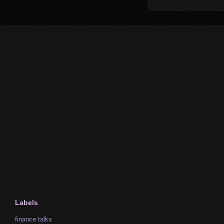
Labels
finance talks