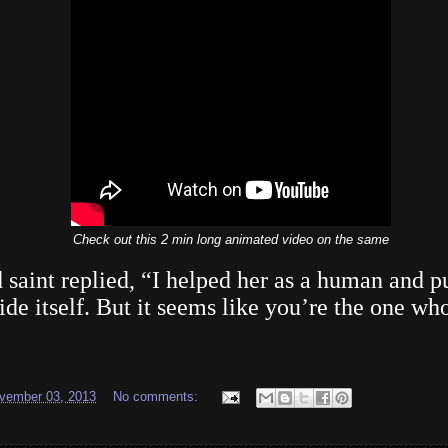
Check out this 2 min long animated video on the same
d saint replied, “I helped her as a human and p
de itself. But it seems like you’re the one who 
vember 03, 2013
No comments: