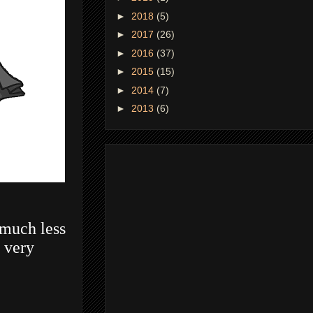
►
2018
(5)
►
2017
(26)
►
2016
(37)
►
2015
(15)
►
2014
(7)
►
2013
(6)
 much less
s very