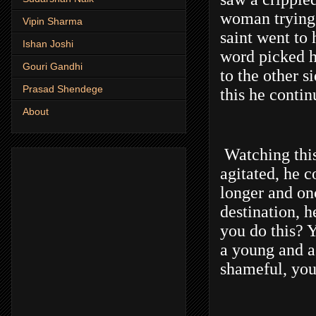
woman trying 
Vipin Sharma
saint went to 
Ishan Joshi
word picked h
Gouri Gandhi
to the other s
Prasad Shendege
this he contin
About
Watching this
agitated, he c
longer and on
destination, 
you do this? 
a young and a 
shameful, yo