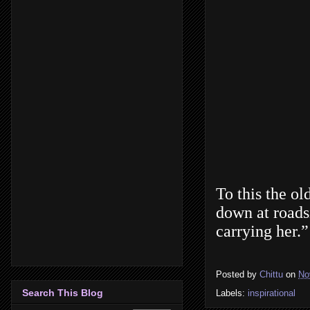
To this the ol
down at roadsi
carrying her.”
Posted by
Chittu
on
No
Search This Blog
Labels:
inspirational