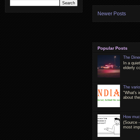
Newer Posts
Popular Posts
The Dine
In a quie
elderly c
The vari
"What's 
about the 
How much
(Source -
most impo