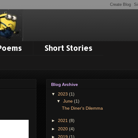
 Poems
Short Stories
Blog Archive
▼
2023
(1)
▼
June
(1)
The Diner's Dilemma
►
2021
(8)
►
2020
(4)
►
2019
(1)