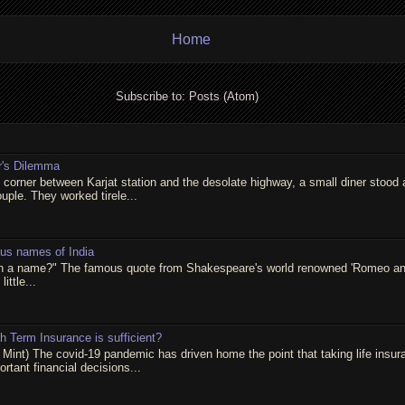
Home
Subscribe to:
Posts (Atom)
r's Dilemma
t corner between Karjat station and the desolate highway, a small diner stood 
ouple. They worked tirele...
ous names of India
in a name?" The famous quote from Shakespeare's world renowned 'Romeo and 
little...
 Term Insurance is sufficient?
 Mint) The covid-19 pandemic has driven home the point that taking life insur
rtant financial decisions...