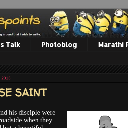
s Talk
Photoblog
Marathi
, 2013
SE SAINT
nd his disciple were
roadside when they
 but a beautiful