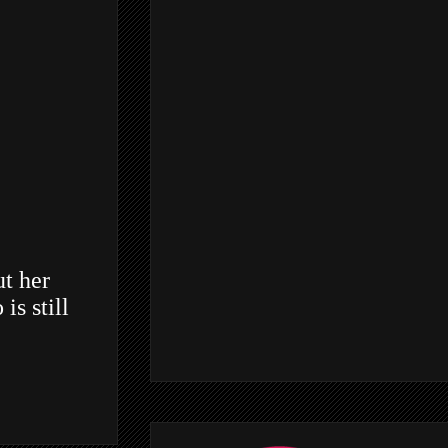
ut her
is still