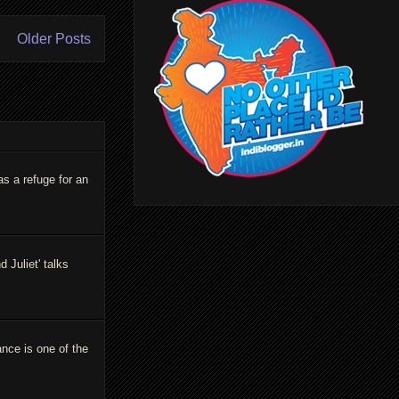
Older Posts
as a refuge for an
Juliet' talks
ance is one of the