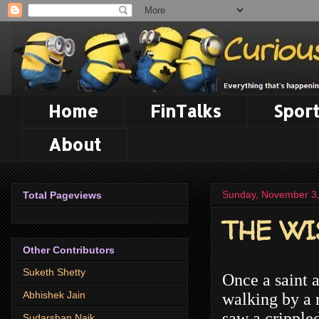
Home
FinTalks
Sport
About
Sunday, November 3
Total Pageviews
THE WI
Other Contributors
Suketh Shetty
Once a saint a
Abhishek Jain
walking by a 
saw a crippled
Sudarshan Naik