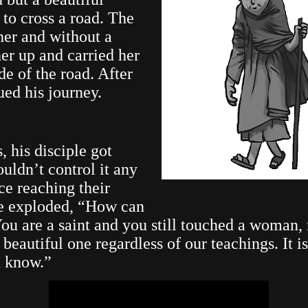
to cross a road. The
her and without a
er up and carried her
ide of the road. After
ued his journey.
, his disciple got
ouldn’t control it any
ce reaching their
he exploded, “How can
You are a saint and you still touched a woman,
beautiful one regardless of our teachings. It i
u know.”