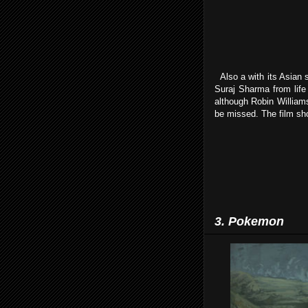
Also a with its Asian 
Suraj Sharma from life o
although Robin Williams
be missed. The film sho
3. Pokemon