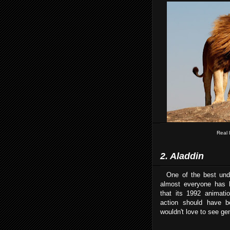
Real 
2. Aladdin
One of the best under
almost everyone has 
that its 1992 animati
action should have 
wouldn't love to see gen