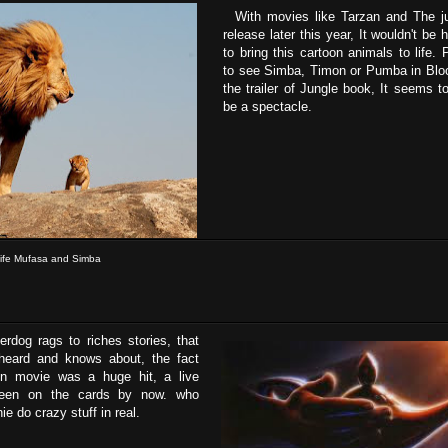
With movies like Tarzan and The ju
release later this year, It wouldn't be
to bring this cartoon animals to life.
to see Simba, Timon or Pumba in Bloo
the trailer of Jungle book, It seems t
be a spectacle.
life Mufasa and Simba
dog rags to riches stories, that
heard and knows about, the fact
on movie was a huge hit, a live
been on the cards by now. who
ie do crazy stuff in real.