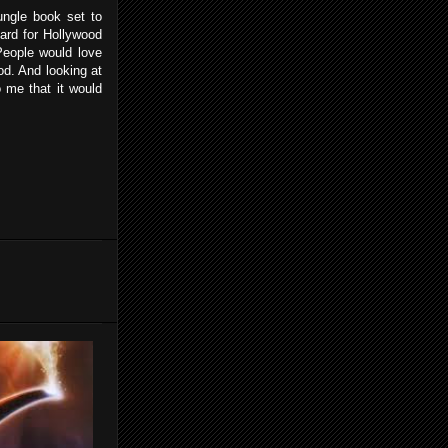
ngle book set to
 hard for Hollywood
 People would love
d. And looking at
o me that it would