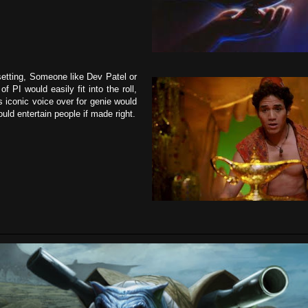
setting, Someone like Dev Patel or
f PI would easily fit into the roll,
 iconic voice over for genie would
uld entertain people if made right.