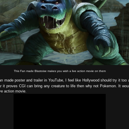
This Fan made Blastoise makes you wish a live action movie on them
n made poster and trailer in YouTube, I feel like Hollywood should try it too a
ar it proves CGI can bring any creature to life then why not Pokemon. It wou
ve action movie.