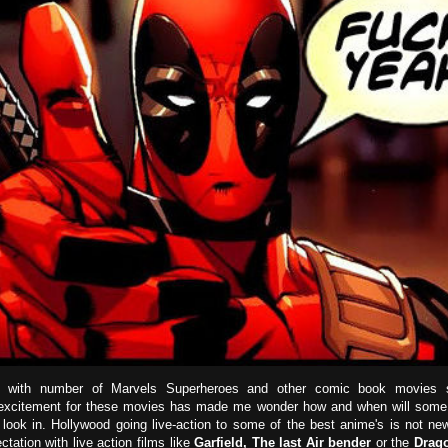
with number of Marvels Superheroes and other comic book movies sta
 excitement for these movies has made me wonder how and when will some 
 look in. Hollywood going live-action to some of the best anime's is not ne
ectation with live action films like
Garfield,
The last Air bender
or the
Drago