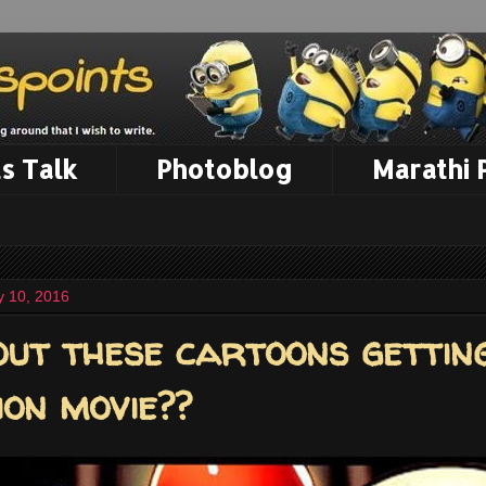
s Talk
Photoblog
Marathi
 10, 2016
ut these cartoons gettin
ion movie??