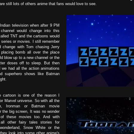
 are still lots of others anime that fans would love to see.
ndian television when after 9 PM
 channel would change into this
called TNT and the cartoons would
series or movies. I still remember
d change with Tom chasing Jerry
n placing bomb all over the place
d blow up to a new channel or the
tter doses off to sleep. But then
we had all the action animations
nd superhero shows like Batman
ght.
 cartoon is one of the reason I
r Marvel universe. So with all the
an, Ironman or Batman movie
or the big screen, It was no wonder
of these movies too. And with
all other fairy tales stories for
 wonderland, Snow White or the
 they look into some other anime's