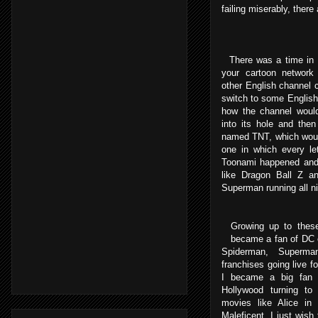
failing miserably, there
There was a time in I
your cartoon network
other English channel 
switch to some English 
how the channel woul
into its hole and the
named TNT, which woul
one in which every le
Toonami happened and 
like Dragon Ball Z a
Superman running all ni
Growing up to these
became a fan of DC o
Spiderman, Superm
franchises going live f
I became a big fan 
Hollywood turning to 
movies like Alice in
Maleficent, I just wish