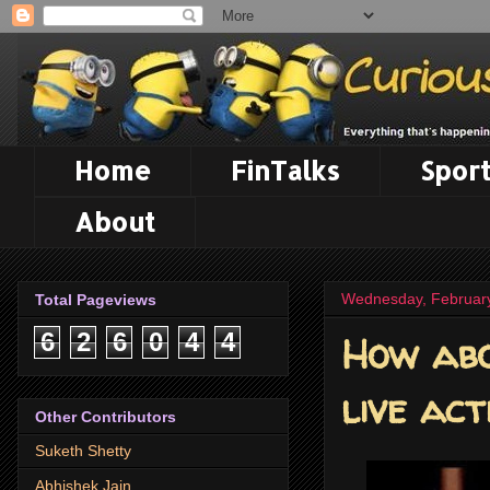
Home
FinTalks
Sport
About
Wednesday, February
Total Pageviews
How abo
6
2
6
0
4
4
live act
Other Contributors
Suketh Shetty
Abhishek Jain