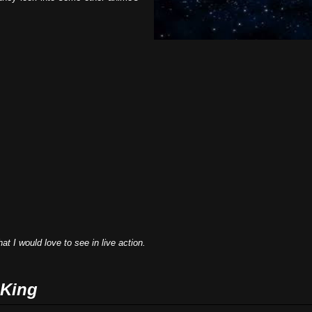
t I would love to see in live action.
 King