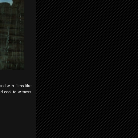
nd with films like
ld cool to witness