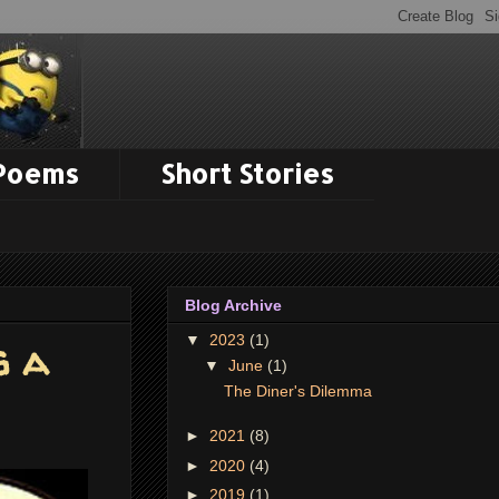
 Poems
Short Stories
Blog Archive
▼
2023
(1)
g a
▼
June
(1)
The Diner's Dilemma
►
2021
(8)
►
2020
(4)
►
2019
(1)