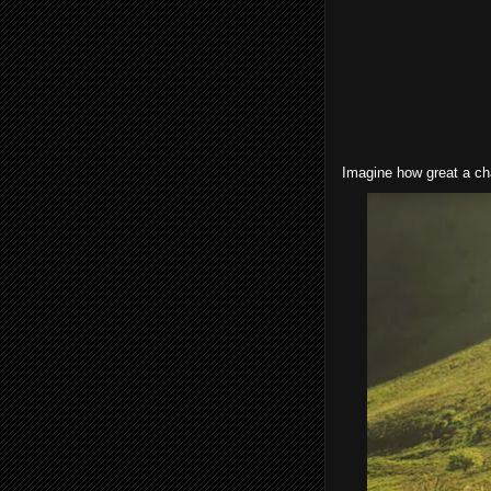
Imagine how great a cha