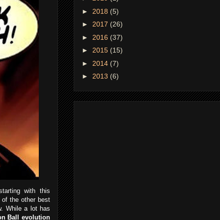
►
2018
(5)
►
2017
(26)
►
2016
(37)
►
2015
(15)
►
2014
(7)
►
2013
(6)
rting with this
of the other best
w. While a lot has
n Ball evolution