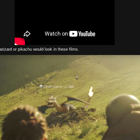
rizard or pikachu would look in these films.