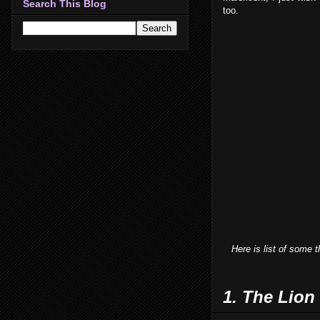
Search This Blog
too.
Here is list of some tha
1. The Lion