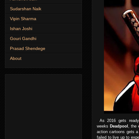
Sudarshan Naik
Vipin Sharma
Ishan Joshi
Gouri Gandhi
Prasad Shendege
About
As 2016 gets ready 
weeks
Deadpool
, the
action cartoons gets a
failed to live up to exp