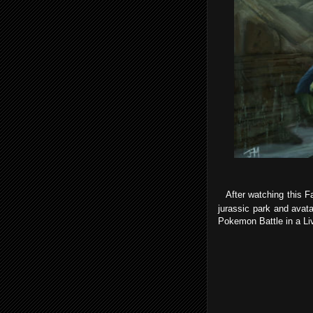
After watching this Fa
jurassic park and avat
Pokemon Battle in a Li