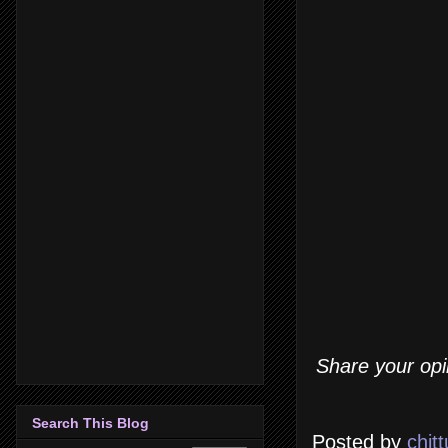
Share your opi
Search This Blog
Posted by
chitt