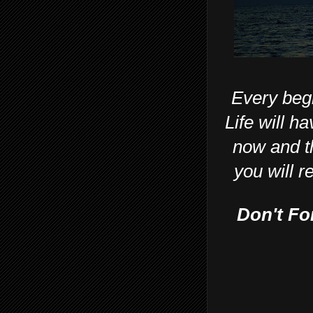
Every beg
Life will ha
now and th
you will r
Don't Fo