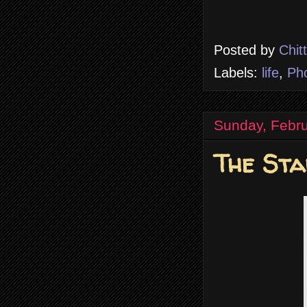
Posted by
Chit
Labels:
life
,
Ph
Sunday, Febru
The Sta