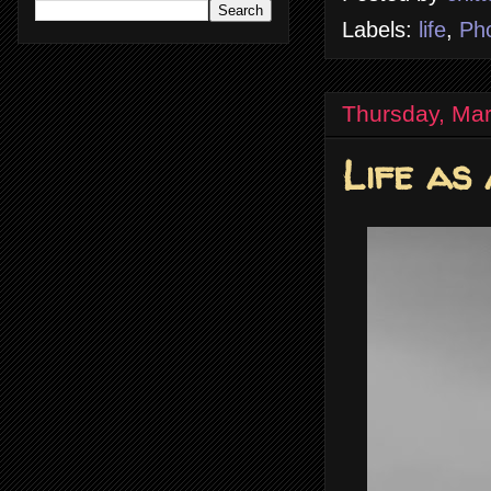
Labels:
life
,
Ph
Thursday, Mar
Life as 