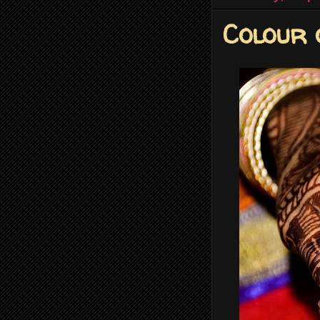
Colour