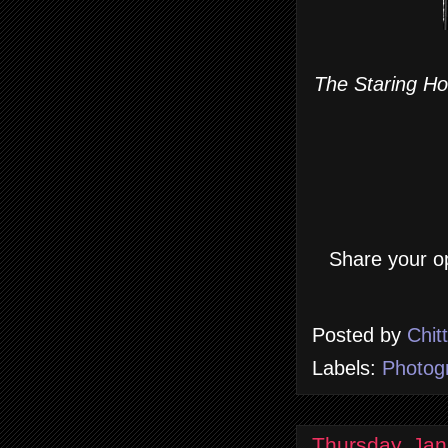
The Staring Hor
Share your op
Posted by
Chit
Labels:
Photog
Thursday, Jan