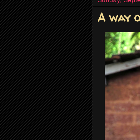
A way o