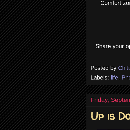
Comfort zo
Share your op
Posted by
Chit
Labels:
life
,
Ph
Friday, Septe
Up is D