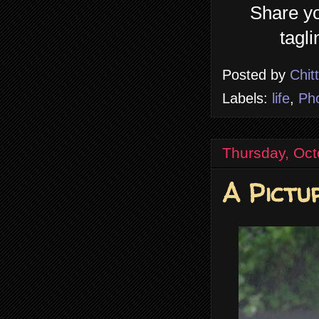
Share yo
tagl
Posted by
Chit
Labels:
life
,
Ph
Thursday, Oct
A Pictu