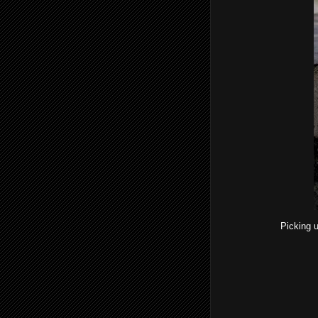
Picking u