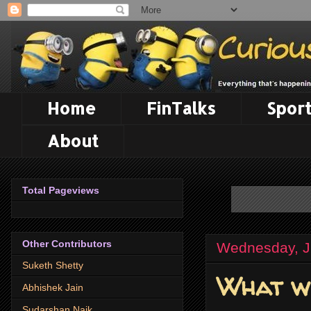
Home
FinTalks
Sport
About
Total Pageviews
Other Contributors
Wednesday, J
Suketh Shetty
What we
Abhishek Jain
Sudarshan Naik