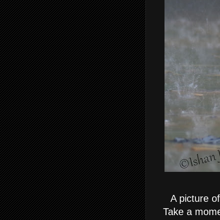
A picture o
Take a momen