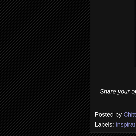
Share your op
Posted by
Chit
Labels:
inspirat