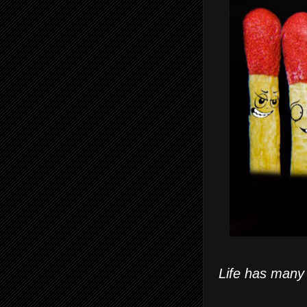
Life has many 