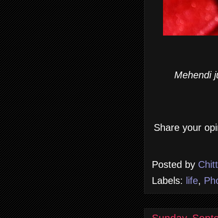
Mehendi ju
Share your opi
Posted by
Chit
Labels:
life
,
Ph
Sunday, Sept