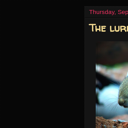
Thursday, Se
The lur