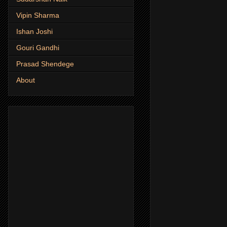
Vipin Sharma
Ishan Joshi
Gouri Gandhi
Prasad Shendege
About