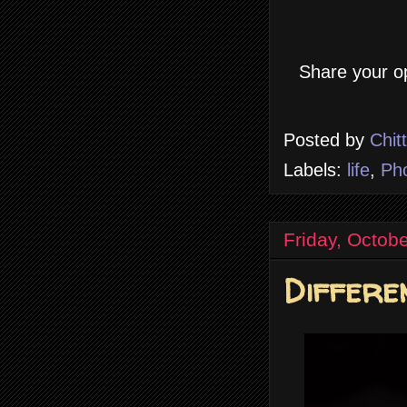
Share your op
Posted by
Chit
Labels:
life
,
Ph
Friday, Octob
Differe