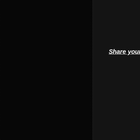
Share your