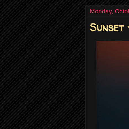
Monday, Octo
Sunset 