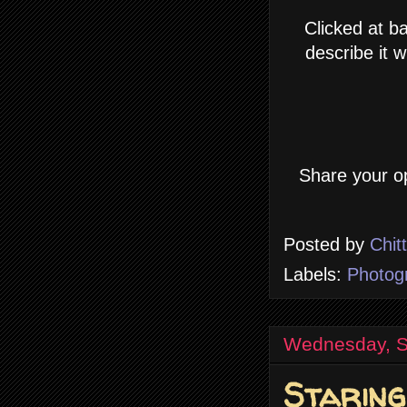
Clicked at b
describe it 
Share your op
Posted by
Chit
Labels:
Photog
Wednesday, S
Staring