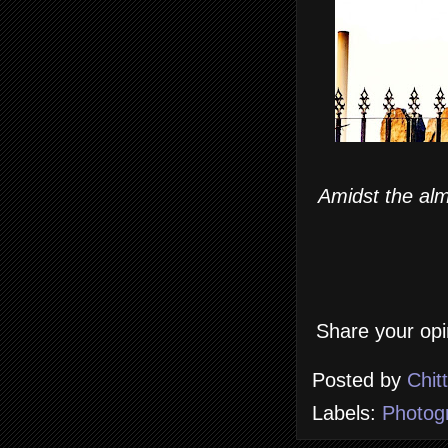
Amidst the alm
Share your opi
Posted by
Chit
Labels:
Photog