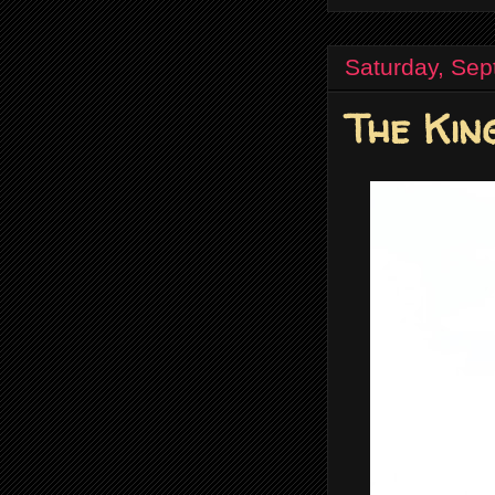
Saturday, Sep
The Kin