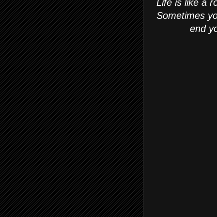
Life is like a 
Sometimes you 
end yo