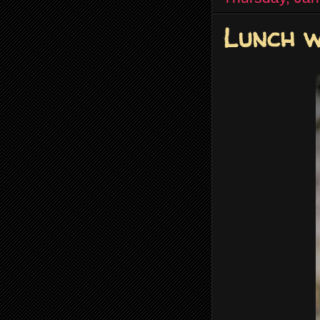
Lunch w