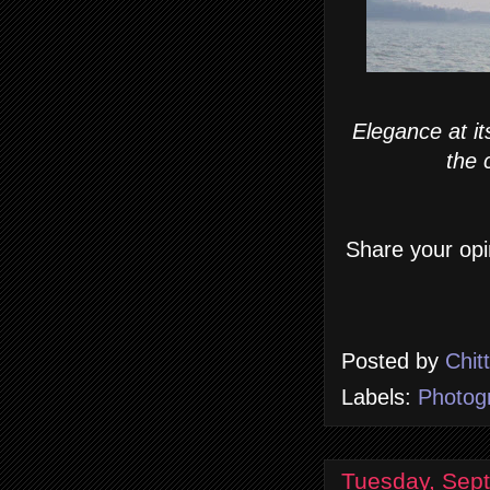
Elegance at it
the 
Share your opi
Posted by
Chit
Labels:
Photog
Tuesday, Sep