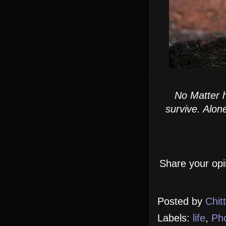
No Matter h
survive. Alone
Share your opi
Posted by
Chit
Labels:
life
,
Ph